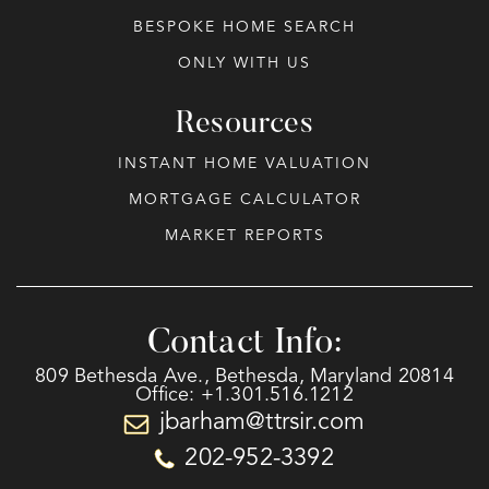
BESPOKE HOME SEARCH
ONLY WITH US
Resources
INSTANT HOME VALUATION
MORTGAGE CALCULATOR
MARKET REPORTS
Contact Info:
809 Bethesda Ave., Bethesda, Maryland 20814
Office: +1.301.516.1212
jbarham@ttrsir.com
202-952-3392