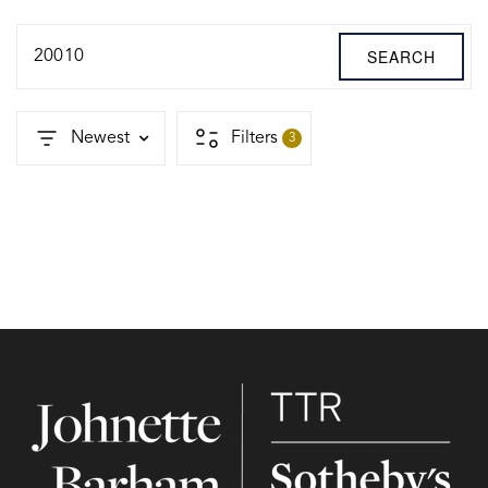
SEARCH
20010
Newest
Filters
3