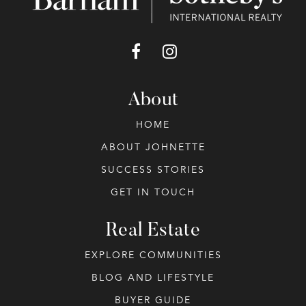
About
HOME
ABOUT JOHNETTE
SUCCESS STORIES
GET IN TOUCH
Real Estate
EXPLORE COMMUNITIES
BLOG AND LIFESTYLE
BUYER GUIDE