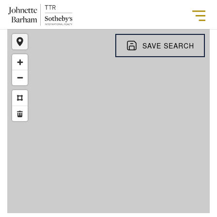
SAVE SEARCH