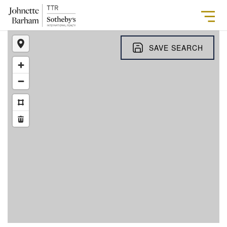
SAVE SEARCH