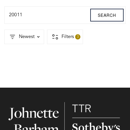
SEARCH
20011
Newest
Filters
3