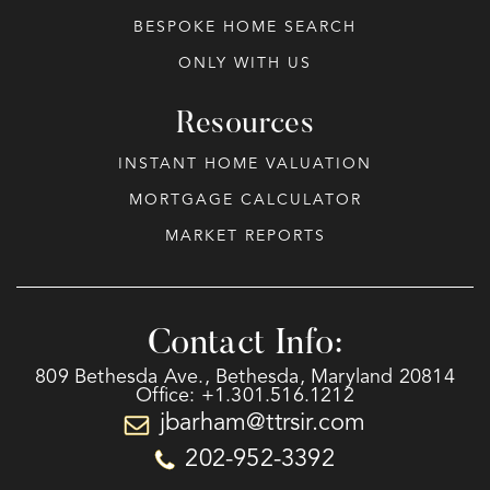
BESPOKE HOME SEARCH
ONLY WITH US
Resources
INSTANT HOME VALUATION
MORTGAGE CALCULATOR
MARKET REPORTS
Contact Info:
809 Bethesda Ave., Bethesda, Maryland 20814
Office: +1.301.516.1212
jbarham@ttrsir.com
202-952-3392