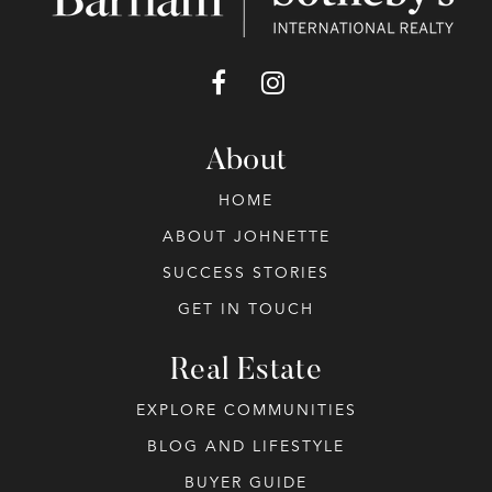
About
HOME
ABOUT JOHNETTE
SUCCESS STORIES
GET IN TOUCH
Real Estate
EXPLORE COMMUNITIES
BLOG AND LIFESTYLE
BUYER GUIDE