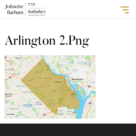
Arlington 2.png