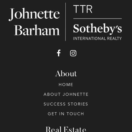
About
HOME
ABOUT JOHNETTE
SUCCESS STORIES
GET IN TOUCH
Real Estate