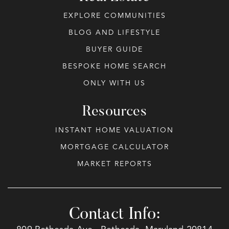
EXPLORE COMMUNITIES
BLOG AND LIFESTYLE
BUYER GUIDE
BESPOKE HOME SEARCH
ONLY WITH US
Resources
INSTANT HOME VALUATION
MORTGAGE CALCULATOR
MARKET REPORTS
Contact Info: