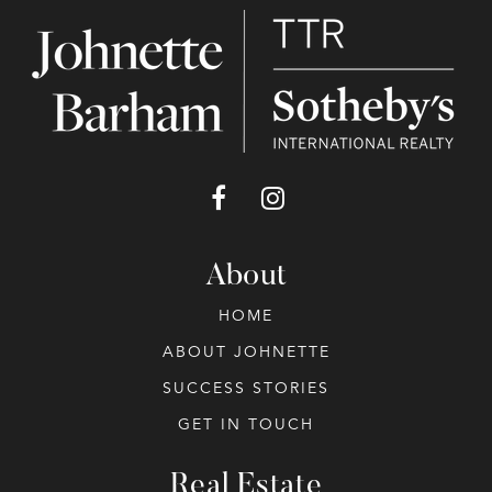
About
HOME
ABOUT JOHNETTE
SUCCESS STORIES
GET IN TOUCH
Real Estate