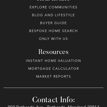
EXPLORE COMMUNITIES
BLOG AND LIFESTYLE
BUYER GUIDE
BESPOKE HOME SEARCH
ONLY WITH US
Resources
INSTANT HOME VALUATION
MORTGAGE CALCULATOR
MARKET REPORTS
Contact Info: