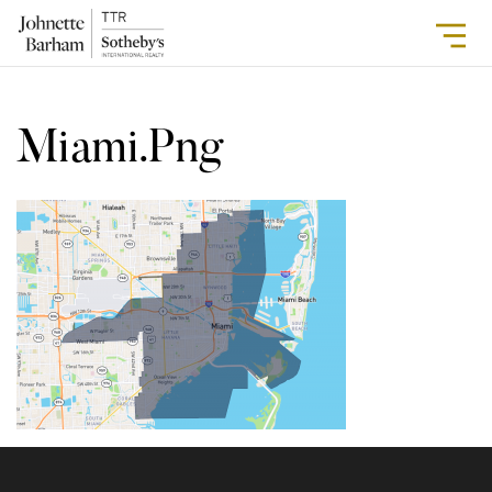
Miami.png