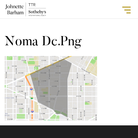
Noma Dc.png