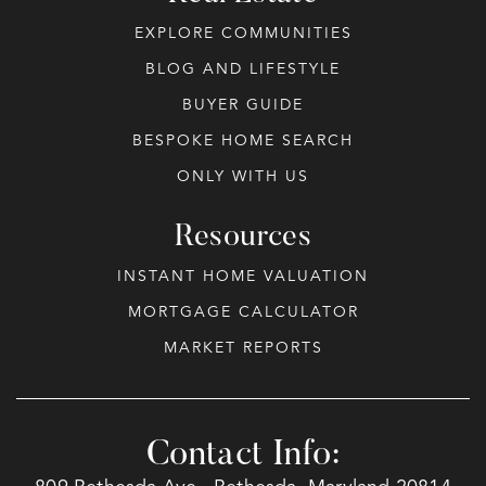
EXPLORE COMMUNITIES
BLOG AND LIFESTYLE
BUYER GUIDE
BESPOKE HOME SEARCH
ONLY WITH US
Resources
INSTANT HOME VALUATION
MORTGAGE CALCULATOR
MARKET REPORTS
Contact Info: