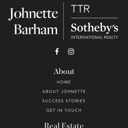
About
HOME
ABOUT JOHNETTE
SUCCESS STORIES
GET IN TOUCH
Real Estate