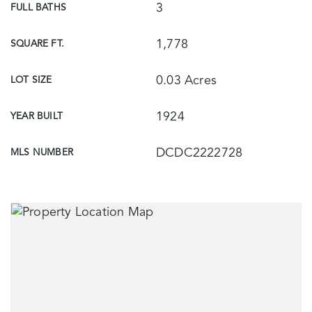
3
FULL BATHS
1,778
SQUARE FT.
0.03 Acres
LOT SIZE
1924
YEAR BUILT
DCDC2222728
MLS NUMBER