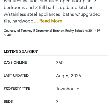
Features include: sun-filled open floor plan, 3
bedrooms and 3 full baths, updated kitchen
w/stainless steel appliances, baths w/upgraded
tile, hardwood
…
Read More
Courtesy of Tammey R Drummond, Bennett Realty Solutions 301-459-
5040
LISTING SNAPSHOT
360
DAYS ONLINE
Aug 6, 2026
LAST UPDATED
Townhouse
PROPERTY TYPE
3
BEDS