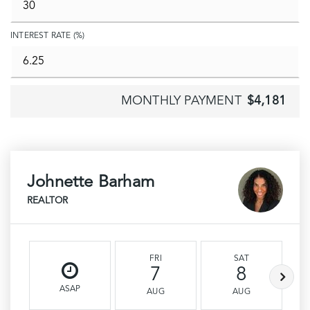
INTEREST RATE (%)
MONTHLY PAYMENT
$4,181
Johnette Barham
REALTOR
FRI
SAT
7
8
ASAP
AUG
AUG