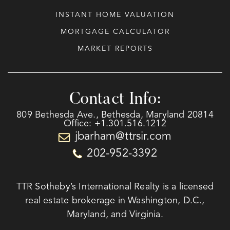
INSTANT HOME VALUATION
MORTGAGE CALCULATOR
MARKET REPORTS
Contact Info:
809 Bethesda Ave., Bethesda, Maryland 20814
Office: +1.301.516.1212
jbarham@ttrsir.com
202-952-3392
TTR Sotheby’s International Realty is a licensed
real estate brokerage in Washington, D.C.,
Maryland, and Virginia.