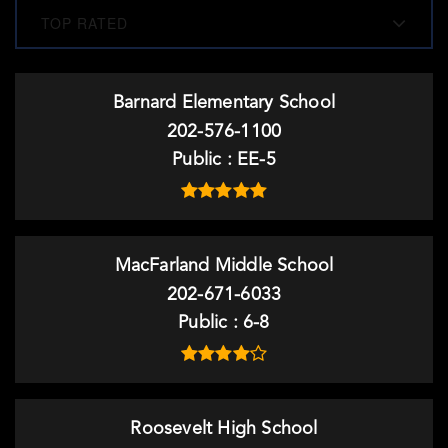
TOP RATED
Barnard Elementary School
202-576-1100
Public
EE-5
MacFarland Middle School
202-671-6033
Public
6-8
Roosevelt High School