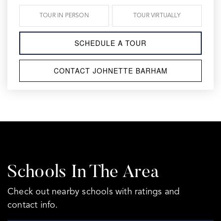
TOUR IN PERSON
TOUR VIRTUALLY
SCHEDULE A TOUR
CONTACT JOHNETTE BARHAM
Schools In The Area
Check out nearby schools with ratings and
contact info.