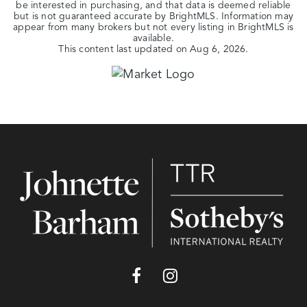
be interested in purchasing, and that data is deemed reliable
but is not guaranteed accurate by BrightMLS. Information may
appear from many brokers but not every listing in BrightMLS is
available.
This content last updated on
Aug 6, 2026
.