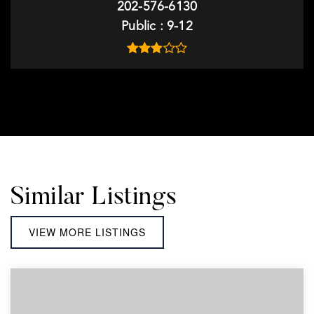
202-576-6130
Public
9-12
Similar Listings
VIEW MORE LISTINGS