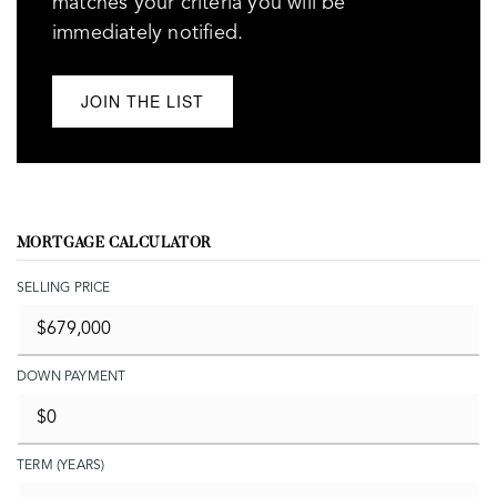
matches your criteria you will be
immediately notified.
JOIN THE LIST
MORTGAGE CALCULATOR
SELLING PRICE
DOWN PAYMENT
TERM (YEARS)