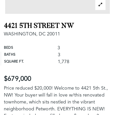
4421 5TH STREET NW
WASHINGTON, DC 20011
3
BEDS
3
BATHS
1,778
SQUARE FT.
$679,000
Price reduced $20,000! Welcome to 4421 5th St.,
NW! Your buyer will fall in love w/this renovated
townhome, which sits nestled in the vibrant
neighborhood Petworth. EVERYTHING IS NEW!