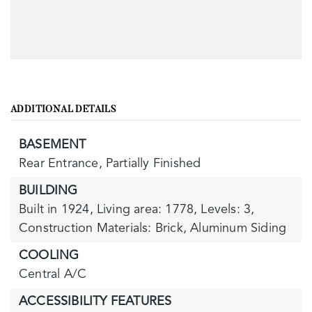
ADDITIONAL DETAILS
BASEMENT
Rear Entrance,
Partially Finished
BUILDING
Built in 1924,
Living area: 1778,
Levels: 3,
Construction Materials: Brick, Aluminum Siding
COOLING
Central A/C
ACCESSIBILITY FEATURES