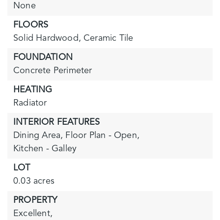
None
FLOORS
Solid Hardwood,
Ceramic Tile
FOUNDATION
Concrete Perimeter
HEATING
Radiator
INTERIOR FEATURES
Dining Area,
Floor Plan - Open,
Kitchen - Galley
LOT
0.03 acres
PROPERTY
Excellent,