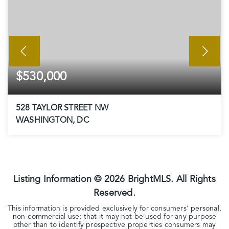
$530,000
528 TAYLOR STREET NW
WASHINGTON, DC
3
2
BEDS
BATHS
Listing Information ©
2026
BrightMLS. All Rights
Reserved.
This information is provided exclusively for consumers' personal,
non-commercial use; that it may not be used for any purpose
other than to identify prospective properties consumers may