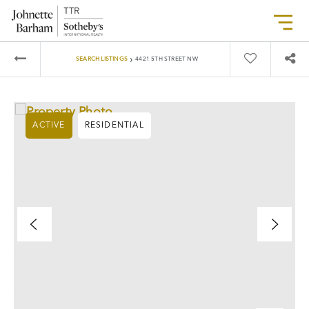
›
SEARCH LISTINGS
4421 5TH STREET NW
ACTIVE
RESIDENTIAL