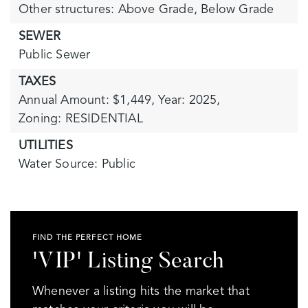
Other structures: Above Grade, Below Grade
SEWER
Public Sewer
TAXES
Annual Amount: $1,449,
Year: 2025,
Zoning: RESIDENTIAL
UTILITIES
Water Source: Public
FIND THE PERFECT HOME
'VIP' Listing Search
Whenever a listing hits the market that