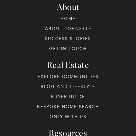
About
HOME
ABOUT JOHNETTE
SUCCESS STORIES
GET IN TOUCH
Real Estate
EXPLORE COMMUNITIES
BLOG AND LIFESTYLE
BUYER GUIDE
BESPOKE HOME SEARCH
ONLY WITH US
Resources