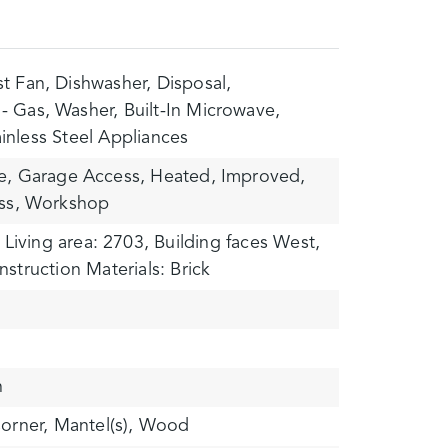
t Fan,
Dishwasher,
Disposal,
- Gas,
Washer,
Built-In Microwave,
ainless Steel Appliances
e,
Garage Access,
Heated,
Improved,
ss,
Workshop
Living area: 2703,
Building faces West,
struction Materials: Brick
n
orner,
Mantel(s),
Wood