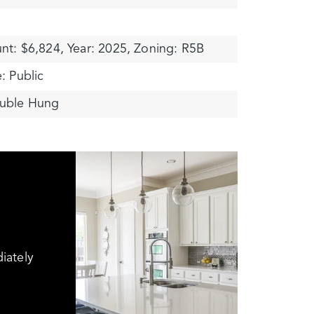
nt: $6,824,
Year: 2025,
Zoning: R5B
: Public
uble Hung
iately