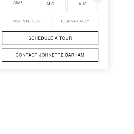
ASAP
AUG
AUG
AUG
TOUR IN PERSON
TOUR VIRTUALLY
SCHEDULE A TOUR
CONTACT JOHNETTE BARHAM