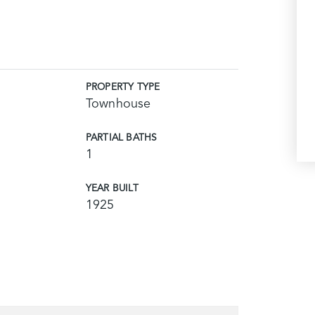
PROPERTY TYPE
Townhouse
PARTIAL BATHS
1
YEAR BUILT
1925