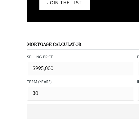
JOIN THE LIST
MORTGAGE CALCULATOR
SELLING PRICE
TERM (YEARS)