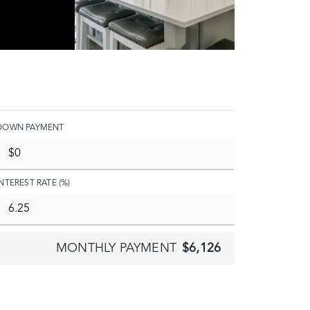
DOWN PAYMENT
INTEREST RATE (%)
MONTHLY PAYMENT
$6,126