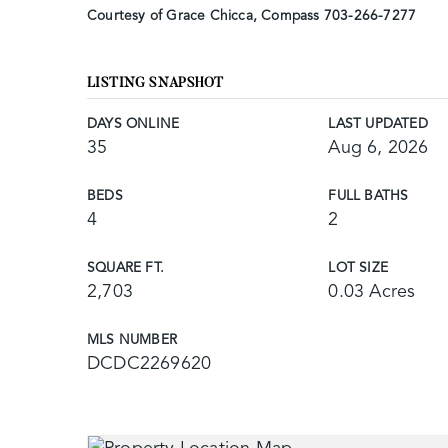
Courtesy of Grace Chicca, Compass 703-266-7277
LISTING SNAPSHOT
DAYS ONLINE
LAST UPDATED
35
Aug 6, 2026
BEDS
FULL BATHS
4
2
SQUARE FT.
LOT SIZE
2,703
0.03 Acres
MLS NUMBER
DCDC2269620