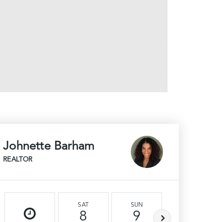
Johnette Barham
REALTOR
SAT
SUN
MON
8
9
10