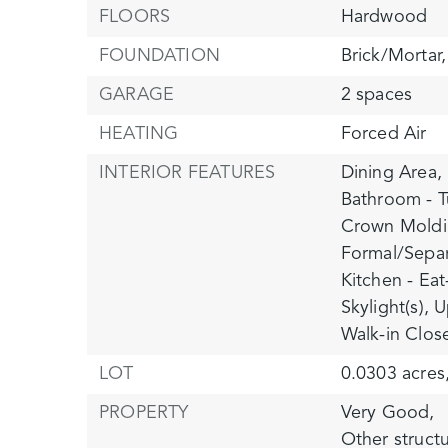
FLOORS
Hardwood
FOUNDATION
Brick/Mortar,
GARAGE
2 spaces
HEATING
Forced Air
INTERIOR FEATURES
Dining Area,
Bathroom - T
Crown Moldi
Formal/Sepa
Kitchen - Eat
Skylight(s),
U
Walk-in Close
LOT
0.0303 acres
PROPERTY
Very Good,
Other struct