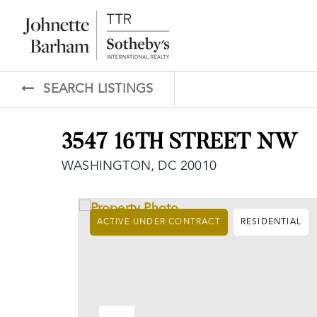
SEARCH LISTINGS
3547 16TH STREET NW
WASHINGTON, DC 20010
ACTIVE UNDER CONTRACT
RESIDENTIAL