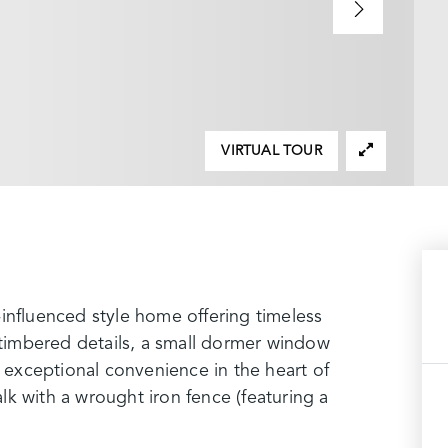
VIRTUAL TOUR
influenced style home offering timeless
f-timbered details, a small dormer window
d exceptional convenience in the heart of
k with a wrought iron fence (featuring a