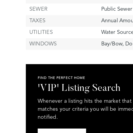
SEWER
Public Sewer
TAXES
Annual Amou
UTILITIES
Water Source
WINDOWS
Bay/Bow,
Do
FIND THE PERFECT HOME
'VIP' Listing Search
Whenever a listing hits the market that
matches your criteria you will be immed
notified.