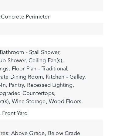
Concrete Perimeter
Bathroom - Stall Shower,
ub Shower,
Ceiling Fan(s),
ngs,
Floor Plan - Traditional,
rate Dining Room,
Kitchen - Galley,
-In,
Pantry,
Recessed Lighting,
pgraded Countertops,
t(s),
Wine Storage,
Wood Floors
,
Front Yard
ures: Above Grade, Below Grade