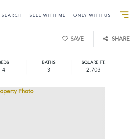
 SEARCH
SELL WITH ME
ONLY WITH US
SAVE
SHARE
BEDS
BATHS
SQUARE FT.
4
3
2,703