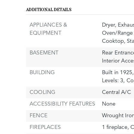
ADDITIONAL DETAILS
APPLIANCES &
Dryer,
Exhaus
EQUIPMENT
Oven/Range 
Cooktop,
St
BASEMENT
Rear Entranc
Interior Acce
BUILDING
Built in 1925,
Levels: 3,
Con
COOLING
Central A/C
ACCESSIBILITY FEATURES
None
FENCE
Wrought Iro
FIREPLACES
1 fireplace,
C