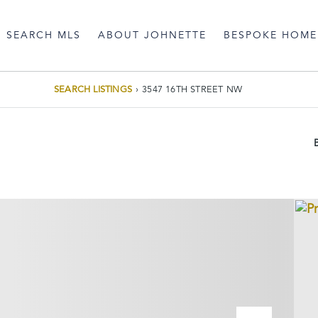
SEARCH MLS
ABOUT JOHNETTE
BESPOKE HOME
SEARCH LISTINGS
›
3547 16TH STREET NW