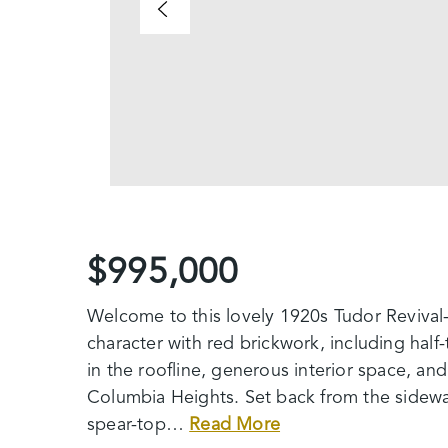
$995,000
Welcome to this lovely 1920s Tudor Revival-
character with red brickwork, including hal
in the roofline, generous interior space, an
Columbia Heights. Set back from the sidewal
spear-top
…
Read More