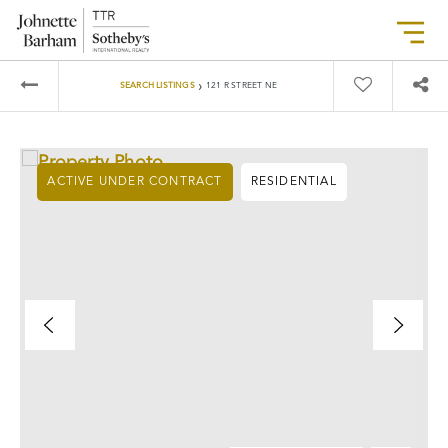
›
SEARCH LISTINGS
121 R STREET NE
ACTIVE UNDER CONTRACT
RESIDENTIAL