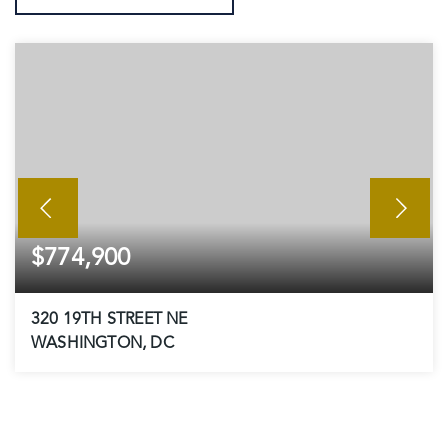
$774,900
320 19TH STREET NE
WASHINGTON, DC
3
3
1,728
BEDS
BATHS
SQFT