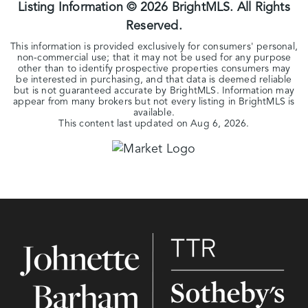
Listing Information ©
2026
BrightMLS. All Rights
Reserved.
This information is provided exclusively for consumers' personal,
non-commercial use; that it may not be used for any purpose
other than to identify prospective properties consumers may
be interested in purchasing, and that data is deemed reliable
but is not guaranteed accurate by BrightMLS. Information may
appear from many brokers but not every listing in BrightMLS is
available.
This content last updated on
Aug 6, 2026
.