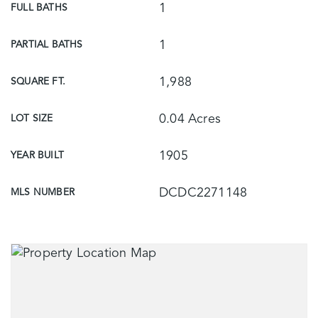
1
FULL BATHS
1
PARTIAL BATHS
1,988
SQUARE FT.
0.04 Acres
LOT SIZE
1905
YEAR BUILT
DCDC2271148
MLS NUMBER