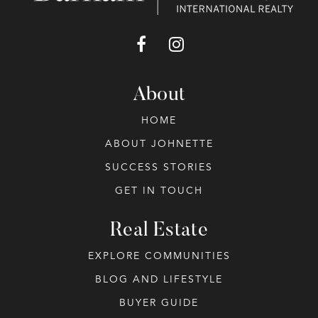
About
HOME
ABOUT JOHNETTE
SUCCESS STORIES
GET IN TOUCH
Real Estate
EXPLORE COMMUNITIES
BLOG AND LIFESTYLE
BUYER GUIDE