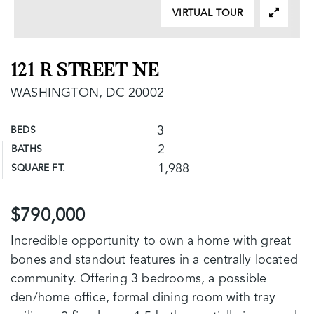
VIRTUAL TOUR
121 R STREET NE
WASHINGTON, DC 20002
3
BEDS
2
BATHS
1,988
SQUARE FT.
$790,000
Incredible opportunity to own a home with great
bones and standout features in a centrally located
community. Offering 3 bedrooms, a possible
den/home office, formal dining room with tray