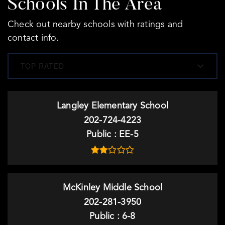
Schools In The Area
Check out nearby schools with ratings and
contact info.
TOP RATED
Langley Elementary School
202-724-4223
Public
EE-5
McKinley Middle School
202-281-3950
Public
6-8