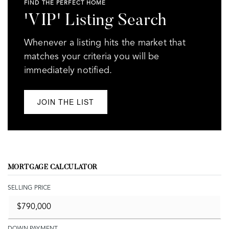
FIND THE PERFECT HOME
'VIP' Listing Search
Whenever a listing hits the market that
matches your criteria you will be
immediately notified.
JOIN THE LIST
MORTGAGE CALCULATOR
SELLING PRICE