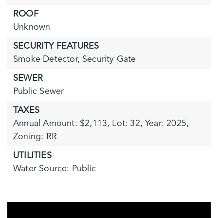
ROOF
Unknown
SECURITY FEATURES
Smoke Detector,
Security Gate
SEWER
Public Sewer
TAXES
Annual Amount: $2,113,
Lot: 32,
Year: 2025,
Zoning: RR
UTILITIES
Water Source: Public