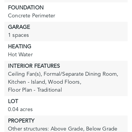
FOUNDATION
Concrete Perimeter
GARAGE
1 spaces
HEATING
Hot Water
INTERIOR FEATURES
Ceiling Fan(s),
Formal/Separate Dining Room,
Kitchen - Island,
Wood Floors,
Floor Plan - Traditional
LOT
0.04 acres
PROPERTY
Other structures: Above Grade, Below Grade