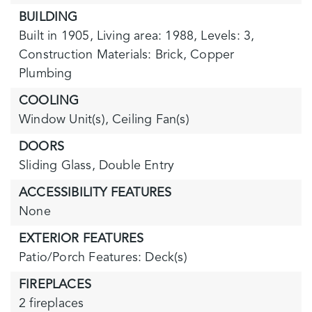
BUILDING
Built in 1905,
Living area: 1988,
Levels: 3,
Construction Materials: Brick, Copper
Plumbing
COOLING
Window Unit(s),
Ceiling Fan(s)
DOORS
Sliding Glass,
Double Entry
ACCESSIBILITY FEATURES
None
EXTERIOR FEATURES
Patio/Porch Features: Deck(s)
FIREPLACES
2 fireplaces