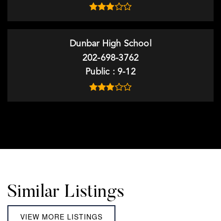
Dunbar High School
202-698-3762
Public
9-12
Similar Listings
VIEW MORE LISTINGS