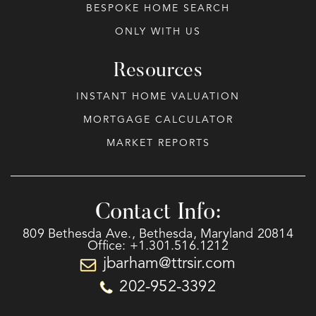
BESPOKE HOME SEARCH
ONLY WITH US
Resources
INSTANT HOME VALUATION
MORTGAGE CALCULATOR
MARKET REPORTS
Contact Info:
809 Bethesda Ave., Bethesda, Maryland 20814
Office: +1.301.516.1212
jbarham@ttrsir.com
202-952-3392