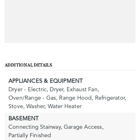
ADDITIONAL DETAILS
APPLIANCES & EQUIPMENT
Dryer - Electric,
Dryer,
Exhaust Fan,
Oven/Range - Gas,
Range Hood,
Refrigerator,
Stove,
Washer,
Water Heater
BASEMENT
Connecting Stairway,
Garage Access,
Partially Finished