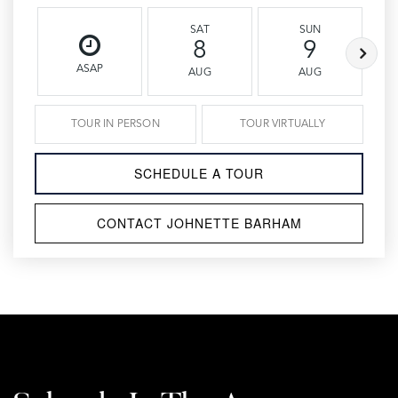
SAT
SUN
8
9
ASAP
AUG
AUG
TOUR IN PERSON
TOUR VIRTUALLY
SCHEDULE A TOUR
CONTACT JOHNETTE BARHAM