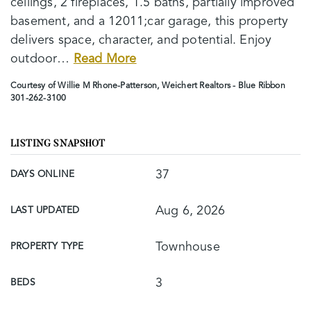
ceilings, 2 fireplaces, 1.5 baths, partially improved
basement, and a 12011;car garage, this property
delivers space, character, and potential. Enjoy
outdoor
…
Read More
Courtesy of Willie M Rhone-Patterson, Weichert Realtors - Blue Ribbon
301-262-3100
LISTING SNAPSHOT
37
DAYS ONLINE
Aug 6, 2026
LAST UPDATED
Townhouse
PROPERTY TYPE
3
BEDS