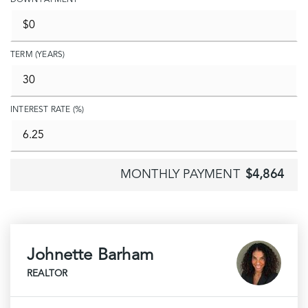
DOWN PAYMENT
TERM (YEARS)
INTEREST RATE (%)
MONTHLY PAYMENT
$4,864
Johnette Barham
REALTOR