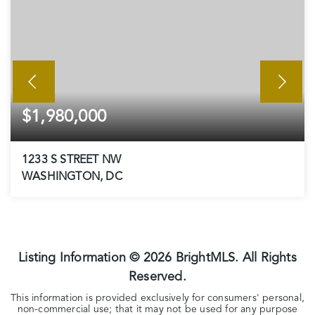
$1,980,000
1233 S STREET NW
WASHINGTON, DC
5
3
2,723
BEDS
BATHS
SQFT
Listing Information ©
2026
BrightMLS. All Rights
Reserved.
This information is provided exclusively for consumers' personal,
non-commercial use; that it may not be used for any purpose