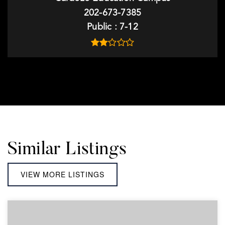
202-673-7385
Public
7-12
Similar Listings
VIEW MORE LISTINGS