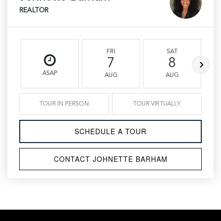
REALTOR
FRI
SAT
7
8
ASAP
AUG
AUG
TOUR IN PERSON
TOUR VIRTUALLY
SCHEDULE A TOUR
CONTACT JOHNETTE BARHAM