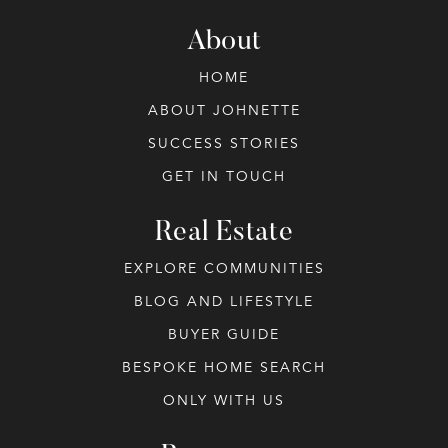
About
HOME
ABOUT JOHNETTE
SUCCESS STORIES
GET IN TOUCH
Real Estate
EXPLORE COMMUNITIES
BLOG AND LIFESTYLE
BUYER GUIDE
BESPOKE HOME SEARCH
ONLY WITH US