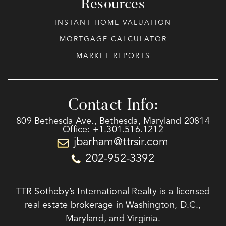
Resources
INSTANT HOME VALUATION
MORTGAGE CALCULATOR
MARKET REPORTS
Contact Info:
809 Bethesda Ave., Bethesda, Maryland 20814
Office: +1.301.516.1212
jbarham@ttrsir.com
202-952-3392
TTR Sotheby’s International Realty is a licensed
real estate brokerage in Washington, D.C.,
Maryland, and Virginia.