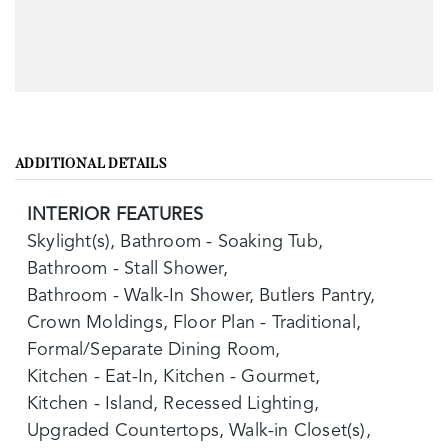
ADDITIONAL DETAILS
INTERIOR FEATURES
Skylight(s),
Bathroom - Soaking Tub,
Bathroom - Stall Shower,
Bathroom - Walk-In Shower,
Butlers Pantry,
Crown Moldings,
Floor Plan - Traditional,
Formal/Separate Dining Room,
Kitchen - Eat-In,
Kitchen - Gourmet,
Kitchen - Island,
Recessed Lighting,
Upgraded Countertops,
Walk-in Closet(s),