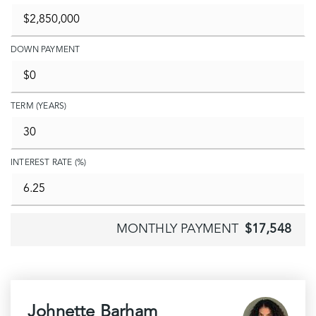
DOWN PAYMENT
TERM (YEARS)
INTEREST RATE (%)
MONTHLY PAYMENT
$17,548
Johnette Barham