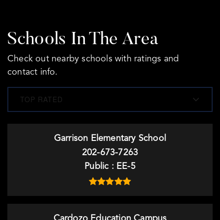
Schools In The Area
Check out nearby schools with ratings and
contact info.
TOP RATED
Garrison Elementary School
202-673-7263
Public
EE-5
Cardozo Education Campus