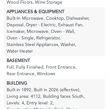
Wood Floors,
Wine Storage
APPLIANCES & EQUIPMENT
Built-In Microwave,
Cooktop,
Dishwasher,
Disposal,
Dryer - Electric,
Exhaust Fan,
Icemaker,
Microwave,
Oven - Wall,
Oven - Single,
Refrigerator,
Stainless Steel Appliances,
Washer,
Water Heater
BASEMENT
Full,
Fully Finished,
Front Entrance,
Rear Entrance,
Windows
BUILDING
Built in 1892,
Built in 2026 (effective),
Living area: 4112,
Building faces South,
Levels: 4,
Entry level: 2,