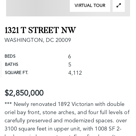
VIRTUAL TOUR
1321 T STREET NW
WASHINGTON, DC 20009
6
BEDS
5
BATHS
4,112
SQUARE FT.
$2,850,000
*** Newly renovated 1892 Victorian with double
oriel bay front, stone arches, and four full levels of
carefully preserved and modernized spaces. over
3100 square feet in upper unit, with 1008 SF 2-