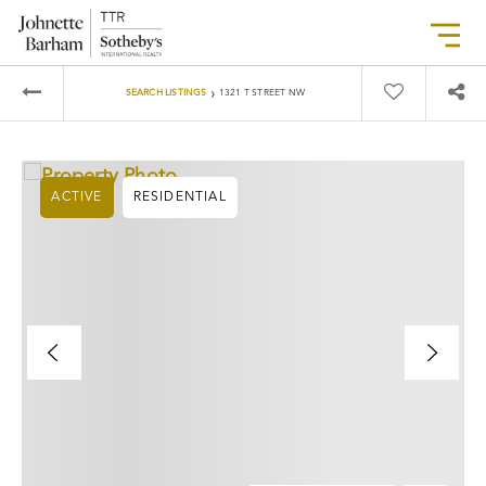
›
SEARCH LISTINGS
1321 T STREET NW
ACTIVE
RESIDENTIAL