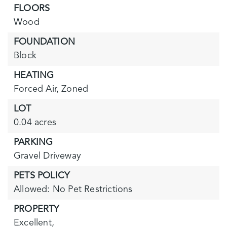
FLOORS
Wood
FOUNDATION
Block
HEATING
Forced Air,
Zoned
LOT
0.04 acres
PARKING
Gravel Driveway
PETS POLICY
Allowed: No Pet Restrictions
PROPERTY
Excellent,