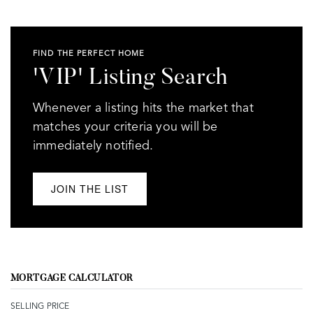
FIND THE PERFECT HOME
'VIP' Listing Search
Whenever a listing hits the market that
matches your criteria you will be
immediately notified.
JOIN THE LIST
MORTGAGE CALCULATOR
SELLING PRICE