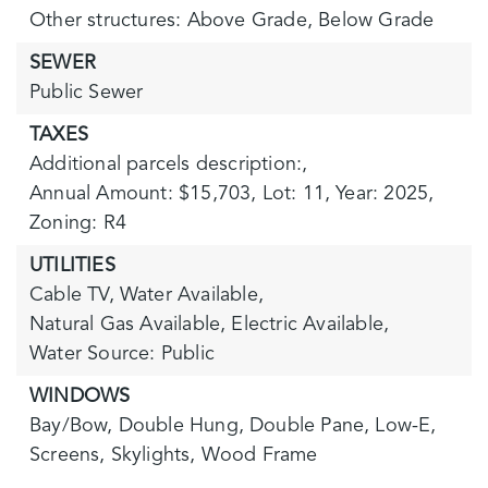
Other structures: Above Grade, Below Grade
SEWER
Public Sewer
TAXES
Additional parcels description:,
Annual Amount: $15,703,
Lot: 11,
Year: 2025,
Zoning: R4
UTILITIES
Cable TV,
Water Available,
Natural Gas Available,
Electric Available,
Water Source: Public
WINDOWS
Bay/Bow,
Double Hung,
Double Pane,
Low-E,
Screens,
Skylights,
Wood Frame