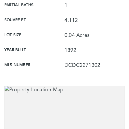
1
PARTIAL BATHS
4,112
SQUARE FT.
0.04 Acres
LOT SIZE
1892
YEAR BUILT
DCDC2271302
MLS NUMBER