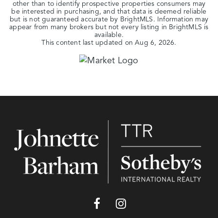
other than to identify prospective properties consumers may
be interested in purchasing, and that data is deemed reliable
but is not guaranteed accurate by BrightMLS. Information may
appear from many brokers but not every listing in BrightMLS is
available.
This content last updated on
Aug 6, 2026
.