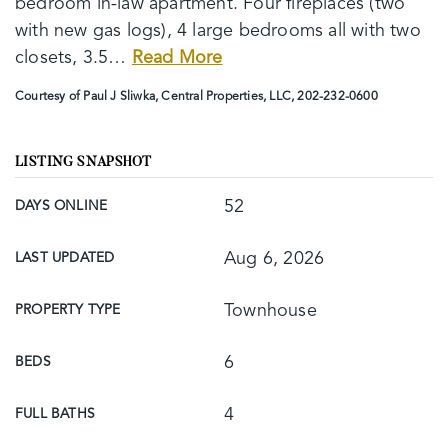
bedroom in-law apartment. Four fireplaces (two
with new gas logs), 4 large bedrooms all with two
closets, 3.5
…
Read More
Courtesy of Paul J Sliwka, Central Properties, LLC, 202-232-0600
LISTING SNAPSHOT
52
DAYS ONLINE
Aug 6, 2026
LAST UPDATED
Townhouse
PROPERTY TYPE
6
BEDS
4
FULL BATHS