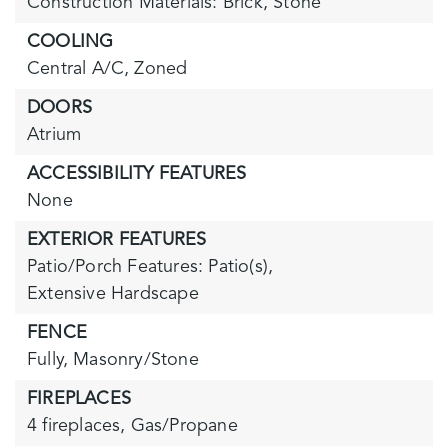
Construction Materials: Brick, Stone
COOLING
Central A/C,
Zoned
DOORS
Atrium
ACCESSIBILITY FEATURES
None
EXTERIOR FEATURES
Patio/Porch Features: Patio(s),
Extensive Hardscape
FENCE
Fully,
Masonry/Stone
FIREPLACES
4 fireplaces,
Gas/Propane