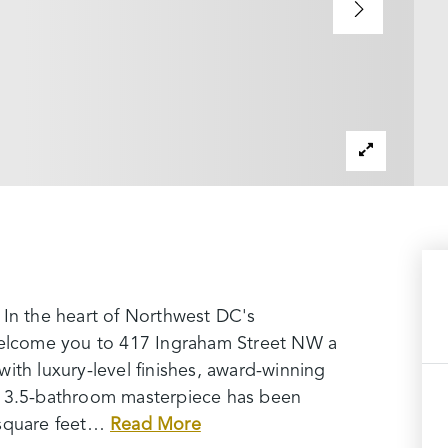
 In the heart of Northwest DC's
lcome you to 417 Ingraham Street NW a
ith luxury-level finishes, award-winning
, 3.5-bathroom masterpiece has been
square feet
…
Read More