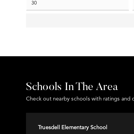
Schools In The Area
Check out nearby schools with ratings and c
Truesdell Elementary School