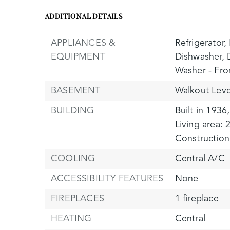
ADDITIONAL DETAILS
APPLIANCES &
Refrigerator,
EQUIPMENT
Dishwasher,
Washer - Fro
BASEMENT
Walkout Leve
BUILDING
Built in 1936,
Living area: 
Construction 
COOLING
Central A/C
ACCESSIBILITY FEATURES
None
FIREPLACES
1 fireplace
HEATING
Central