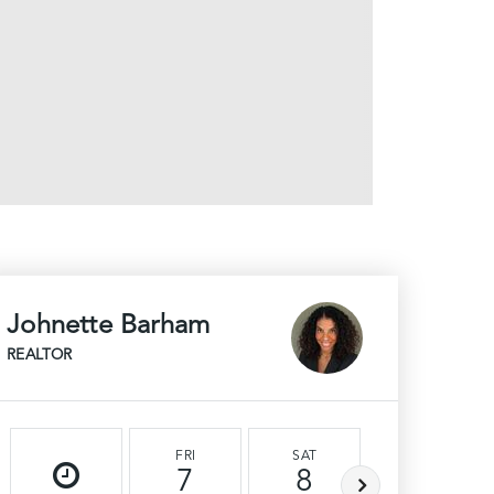
Johnette Barham
REALTOR
FRI
SAT
SUN
7
8
9