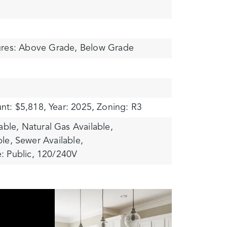
ures: Above Grade, Below Grade
nt: $5,818,
Year: 2025,
Zoning: R3
able,
Natural Gas Available,
ble,
Sewer Available,
: Public,
120/240V