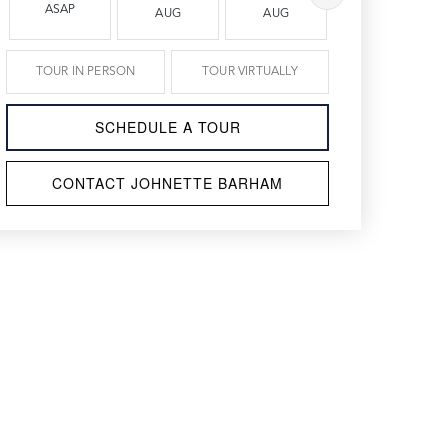
ASAP
AUG
AUG
AUG
TOUR IN PERSON
TOUR VIRTUALLY
SCHEDULE A TOUR
CONTACT JOHNETTE BARHAM