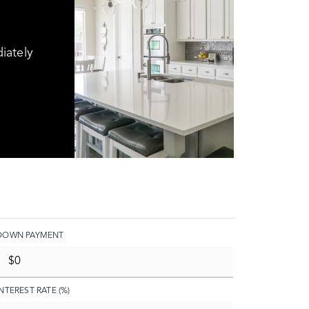
iately
DOWN PAYMENT
INTEREST RATE (%)