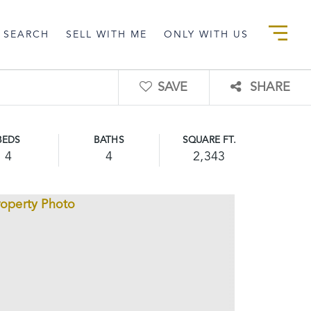
 SEARCH
SELL WITH ME
ONLY WITH US
SAVE
SHARE
BEDS
BATHS
SQUARE FT.
4
4
2,343