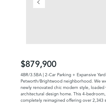
$879,900
4BR/3.5BA | 2-Car Parking + Expansive Yard
Petworth/Brightwood neighborhood. We we
newly renovated chic modern style, loaded w
architectural design home. This 4-bedroom
completely reimagined offering over 2,343 