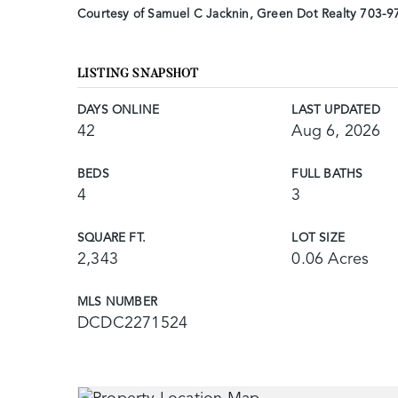
Courtesy of Samuel C Jacknin, Green Dot Realty 703-
LISTING SNAPSHOT
DAYS ONLINE
LAST UPDATED
42
Aug 6, 2026
BEDS
FULL BATHS
4
3
SQUARE FT.
LOT SIZE
2,343
0.06 Acres
MLS NUMBER
DCDC2271524