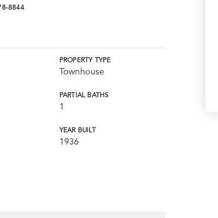
978-8844
PROPERTY TYPE
Townhouse
PARTIAL BATHS
1
YEAR BUILT
1936