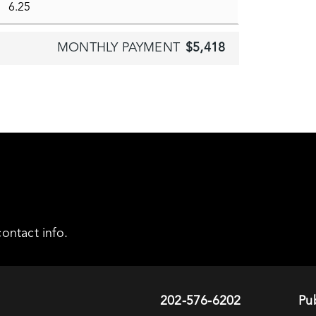
MONTHLY PAYMENT
$5,418
ontact info.
202-576-6202
Pub