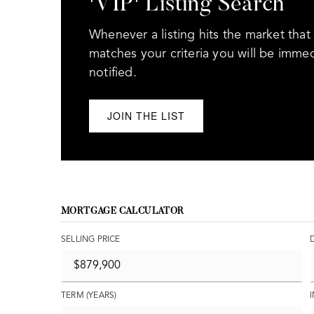
'VIP' Listing Search
Whenever a listing hits the market that
matches your criteria you will be immed
notified.
JOIN THE LIST
MORTGAGE CALCULATOR
SELLING PRICE
TERM (YEARS)