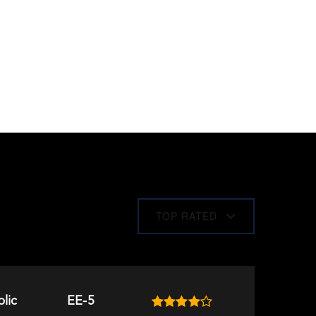
TOP RATED
lic
EE-5