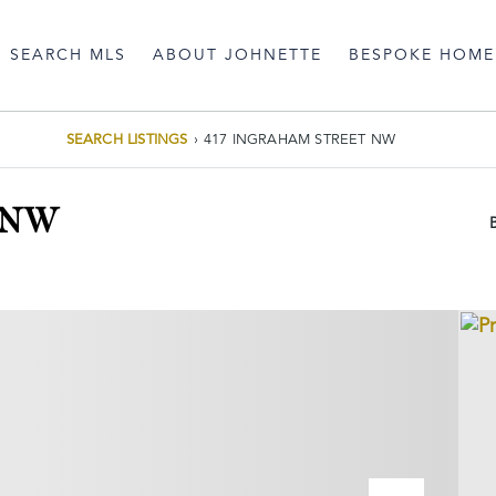
SEARCH MLS
ABOUT JOHNETTE
BESPOKE HOME
SEARCH LISTINGS
›
417 INGRAHAM STREET NW
 NW