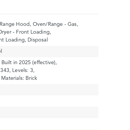
Range Hood,
Oven/Range - Gas,
Dryer - Front Loading,
nt Loading,
Disposal
l
Built in 2025 (effective),
2343,
Levels: 3,
Materials: Brick