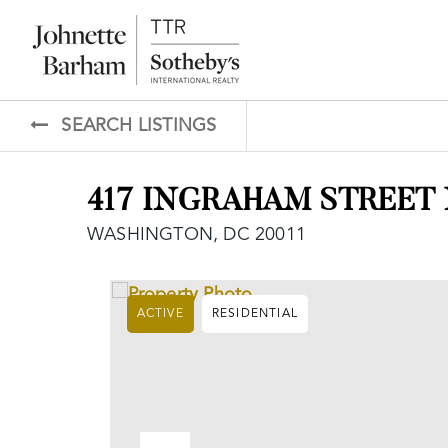
SEARCH LISTINGS
417 INGRAHAM STREET
WASHINGTON, DC 20011
ACTIVE
RESIDENTIAL