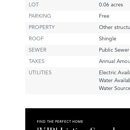
LOT
0.06 acres
PARKING
Free
PROPERTY
Other struct
ROOF
Shingle
SEWER
Public Sewer
TAXES
Annual Amou
UTILITIES
Electric Avail
Water Availa
Water Source
FIND THE PERFECT HOME