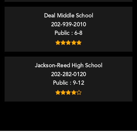
Deal Middle School
202-939-2010
Public
6-8
Jackson-Reed High School
202-282-0120
Public
9-12