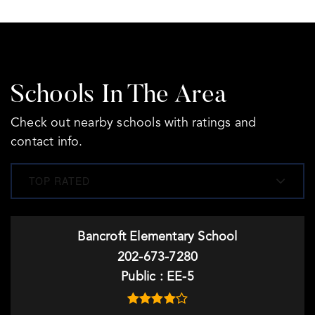
Schools In The Area
Check out nearby schools with ratings and
contact info.
TOP RATED
Bancroft Elementary School
202-673-7280
Public
EE-5