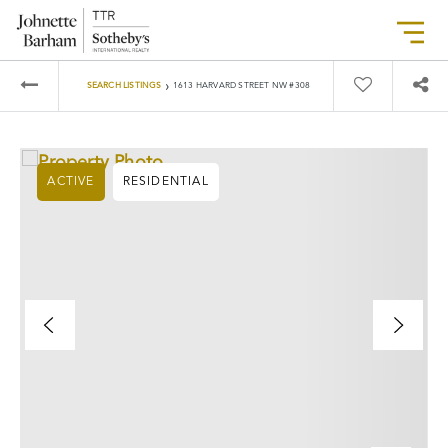
›
SEARCH LISTINGS
1613 HARVARD STREET NW #308
ACTIVE
RESIDENTIAL