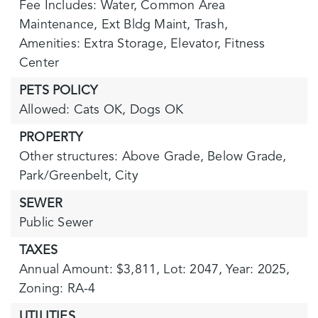
Fee Includes: Water, Common Area
Maintenance, Ext Bldg Maint, Trash,
Amenities: Extra Storage, Elevator, Fitness
Center
PETS POLICY
Allowed: Cats OK, Dogs OK
PROPERTY
Other structures: Above Grade, Below Grade,
Park/Greenbelt,
City
SEWER
Public Sewer
TAXES
Annual Amount: $3,811,
Lot: 2047,
Year: 2025,
Zoning: RA-4
UTILITIES