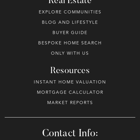
Real Estate
EXPLORE COMMUNITIES
BLOG AND LIFESTYLE
BUYER GUIDE
BESPOKE HOME SEARCH
ONLY WITH US
Resources
INSTANT HOME VALUATION
MORTGAGE CALCULATOR
MARKET REPORTS
Contact Info: