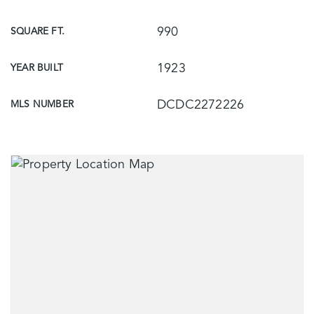
990
SQUARE FT.
1923
YEAR BUILT
DCDC2272226
MLS NUMBER