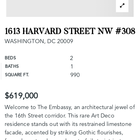
1613 HARVARD STREET NW #308
WASHINGTON, DC 20009
2
BEDS
1
BATHS
990
SQUARE FT.
$619,000
Welcome to The Embassy, an architectural jewel of
the 16th Street corridor. This rare Art Deco
residence stands out with its restrained limestone
facade, accented by striking Gothic flourishes,