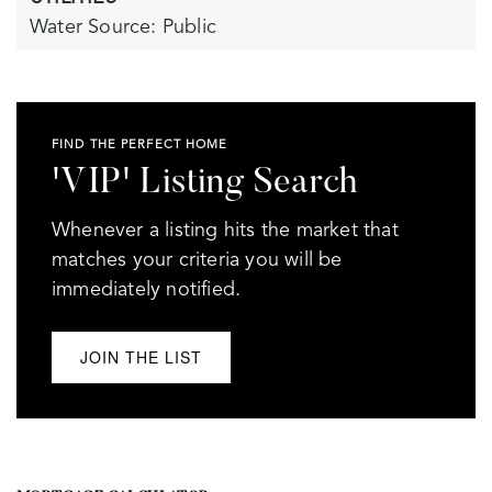
Water Source: Public
FIND THE PERFECT HOME
'VIP' Listing Search
Whenever a listing hits the market that
matches your criteria you will be
immediately notified.
JOIN THE LIST