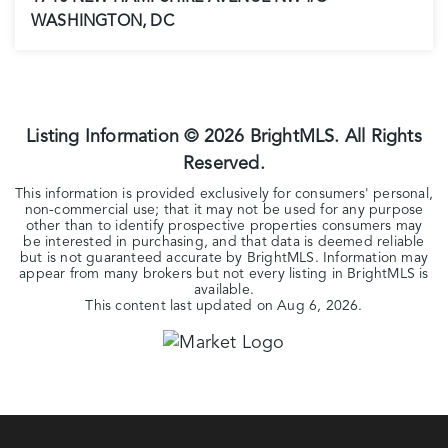
WASHINGTON, DC
1
1
741
BEDS
BATHS
SQFT
Listing Information ©
2026
BrightMLS. All Rights
Reserved.
This information is provided exclusively for consumers' personal,
non-commercial use; that it may not be used for any purpose
other than to identify prospective properties consumers may
be interested in purchasing, and that data is deemed reliable
but is not guaranteed accurate by BrightMLS. Information may
appear from many brokers but not every listing in BrightMLS is
available.
This content last updated on
Aug 6, 2026
.