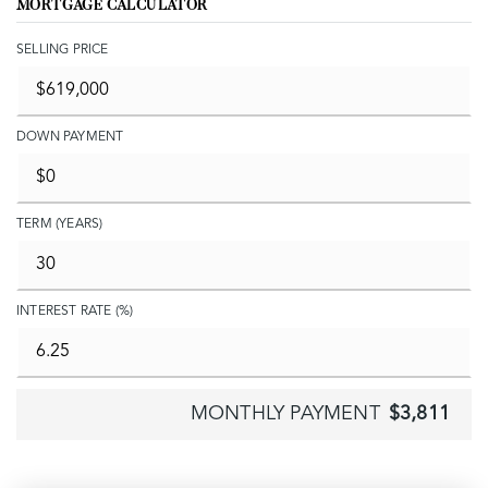
MORTGAGE CALCULATOR
SELLING PRICE
DOWN PAYMENT
TERM (YEARS)
INTEREST RATE (%)
MONTHLY PAYMENT
$3,811