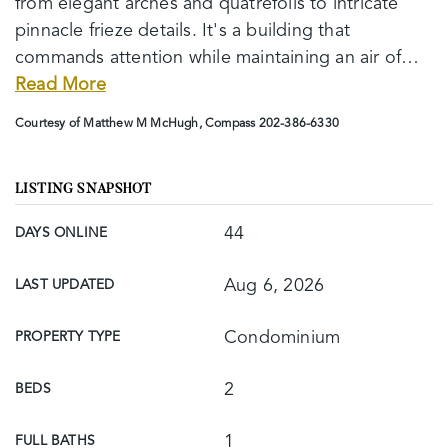
from elegant arches and quatrefoils to intricate
pinnacle frieze details. It's a building that
commands attention while maintaining an air of
…
Read More
Courtesy of Matthew M McHugh, Compass 202-386-6330
LISTING SNAPSHOT
44
DAYS ONLINE
Aug 6, 2026
LAST UPDATED
Condominium
PROPERTY TYPE
2
BEDS
1
FULL BATHS