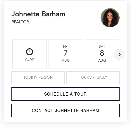
Johnette Barham
REALTOR
FRI
SAT
7
8
ASAP
AUG
AUG
TOUR IN PERSON
TOUR VIRTUALLY
SCHEDULE A TOUR
CONTACT JOHNETTE BARHAM