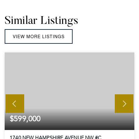
Similar Listings
VIEW MORE LISTINGS
$599,000
1740 NEW HAMPSHIRE AVENUE NW #C