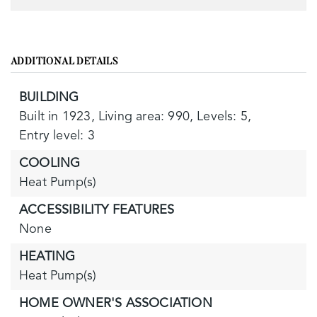
ADDITIONAL DETAILS
BUILDING
Built in 1923,
Living area: 990,
Levels: 5,
Entry level: 3
COOLING
Heat Pump(s)
ACCESSIBILITY FEATURES
None
HEATING
Heat Pump(s)
HOME OWNER'S ASSOCIATION