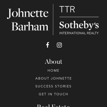
About
HOME
ABOUT JOHNETTE
SUCCESS STORIES
GET IN TOUCH