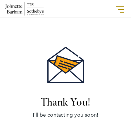
Thank You!
I'll be contacting you soon!