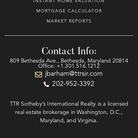
INSTANT HOME VALUATION
MORTGAGE CALCULATOR
MARKET REPORTS
Contact Info:
809 Bethesda Ave., Bethesda, Maryland 20814
Office: +1.301.516.1212
jbarham@ttrsir.com
202-952-3392
TTR Sotheby’s International Realty is a licensed
real estate brokerage in Washington, D.C.,
Maryland, and Virginia.