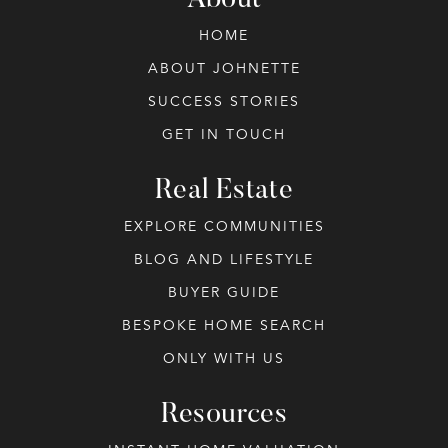
About
HOME
ABOUT JOHNETTE
SUCCESS STORIES
GET IN TOUCH
Real Estate
EXPLORE COMMUNITIES
BLOG AND LIFESTYLE
BUYER GUIDE
BESPOKE HOME SEARCH
ONLY WITH US
Resources