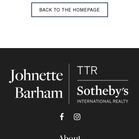
BACK TO THE HOMEPAGE