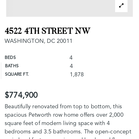
4522 4TH STREET NW
WASHINGTON, DC 20011
4
BEDS
4
BATHS
1,878
SQUARE FT.
$774,900
Beautifully renovated from top to bottom, this
spacious Petworth row home offers over 2,000
square feet of modern living space with 4
bedrooms and 3.5 bathrooms. The open-concept