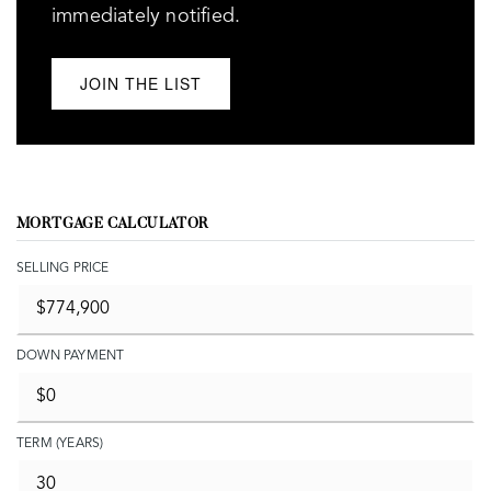
immediately notified.
JOIN THE LIST
MORTGAGE CALCULATOR
SELLING PRICE
DOWN PAYMENT
TERM (YEARS)