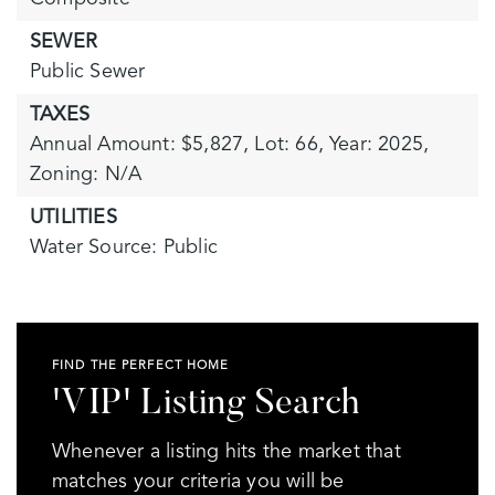
SEWER
Public Sewer
TAXES
Annual Amount: $5,827,
Lot: 66,
Year: 2025,
Zoning: N/A
UTILITIES
Water Source: Public
FIND THE PERFECT HOME
'VIP' Listing Search
Whenever a listing hits the market that
matches your criteria you will be