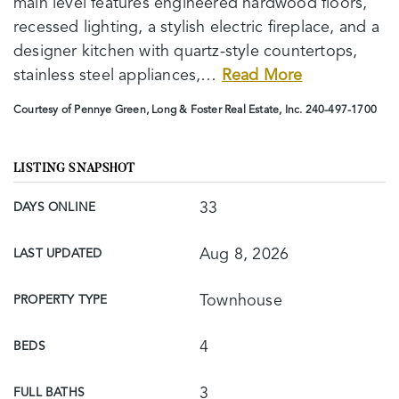
main level features engineered hardwood floors,
recessed lighting, a stylish electric fireplace, and a
designer kitchen with quartz-style countertops,
stainless steel appliances,
…
Read More
Courtesy of Pennye Green, Long & Foster Real Estate, Inc. 240-497-1700
LISTING SNAPSHOT
33
DAYS ONLINE
Aug 8, 2026
LAST UPDATED
Townhouse
PROPERTY TYPE
4
BEDS
3
FULL BATHS