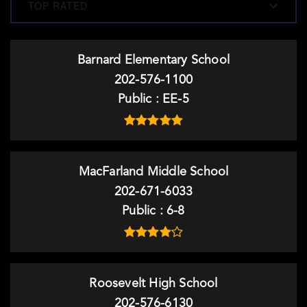
TOP RATED
Barnard Elementary School
202-576-1100
Public
EE-5
MacFarland Middle School
202-671-6033
Public
6-8
Roosevelt High School
202-576-6130