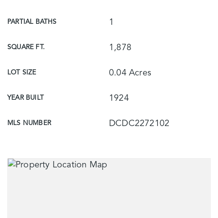
1
PARTIAL BATHS
1,878
SQUARE FT.
0.04 Acres
LOT SIZE
1924
YEAR BUILT
DCDC2272102
MLS NUMBER