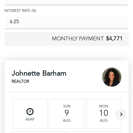
INTEREST RATE (%)
MONTHLY PAYMENT
$4,771
Johnette Barham
REALTOR
SUN
MON
9
10
ASAP
AUG
AUG