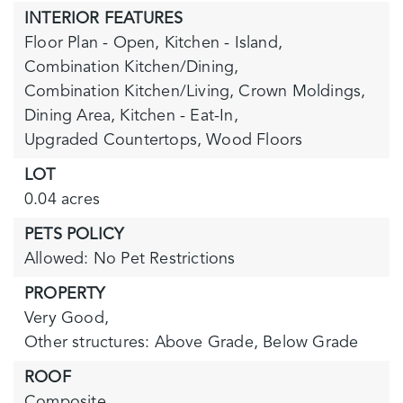
INTERIOR FEATURES
Floor Plan - Open,
Kitchen - Island,
Combination Kitchen/Dining,
Combination Kitchen/Living,
Crown Moldings,
Dining Area,
Kitchen - Eat-In,
Upgraded Countertops,
Wood Floors
LOT
0.04 acres
PETS POLICY
Allowed: No Pet Restrictions
PROPERTY
Very Good,
Other structures: Above Grade, Below Grade
ROOF
Composite