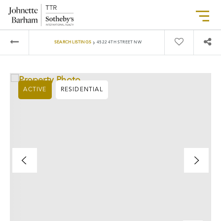
›
SEARCH LISTINGS
4522 4TH STREET NW
ACTIVE
RESIDENTIAL