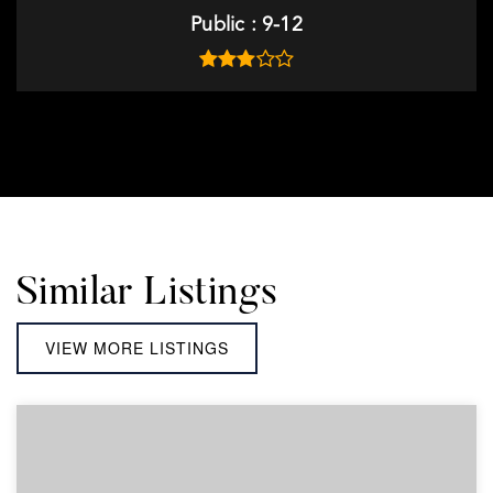
Public
9-12
Similar Listings
VIEW MORE LISTINGS