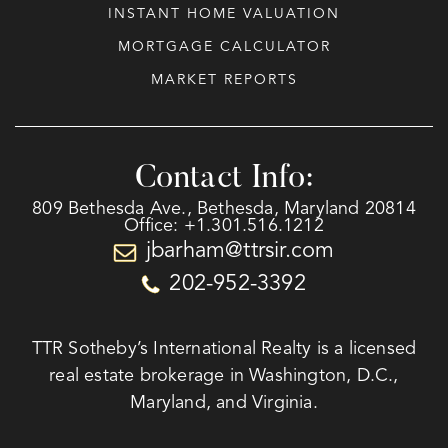
INSTANT HOME VALUATION
MORTGAGE CALCULATOR
MARKET REPORTS
Contact Info:
809 Bethesda Ave., Bethesda, Maryland 20814
Office: +1.301.516.1212
jbarham@ttrsir.com
202-952-3392
TTR Sotheby’s International Realty is a licensed
real estate brokerage in Washington, D.C.,
Maryland, and Virginia.