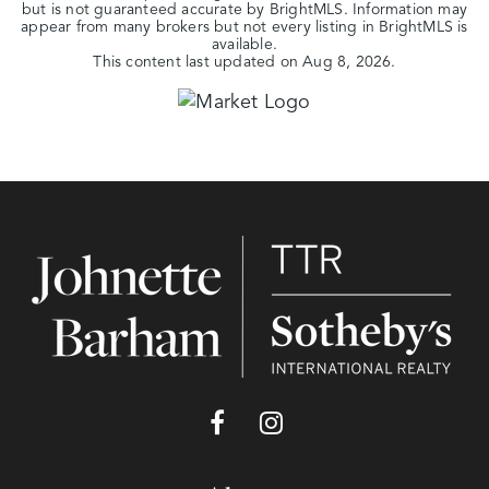
but is not guaranteed accurate by BrightMLS. Information may
appear from many brokers but not every listing in BrightMLS is
available.
This content last updated on
Aug 8, 2026
.