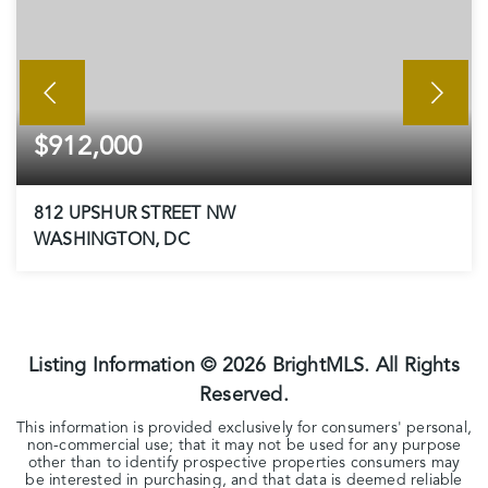
$912,000
812 UPSHUR STREET NW
WASHINGTON, DC
3
1
1,762
BEDS
BATHS
SQFT
Listing Information ©
2026
BrightMLS. All Rights
Reserved.
This information is provided exclusively for consumers' personal,
non-commercial use; that it may not be used for any purpose
other than to identify prospective properties consumers may
be interested in purchasing, and that data is deemed reliable