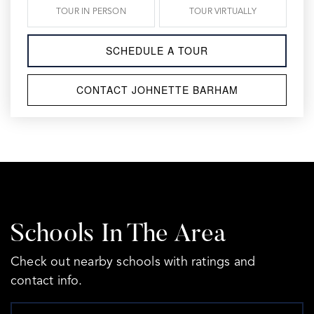
TOUR IN PERSON
TOUR VIRTUALLY
SCHEDULE A TOUR
CONTACT JOHNETTE BARHAM
Schools In The Area
Check out nearby schools with ratings and
contact info.