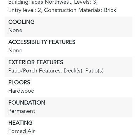
Building faces Northwest,
Levels: 3,
Entry level: 2,
Construction Materials: Brick
COOLING
None
ACCESSIBILITY FEATURES
None
EXTERIOR FEATURES
Patio/Porch Features: Deck(s), Patio(s)
FLOORS
Hardwood
FOUNDATION
Permanent
HEATING
Forced Air