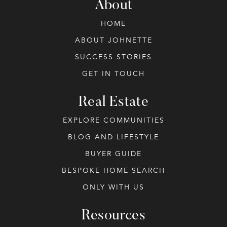
About
HOME
ABOUT JOHNETTE
SUCCESS STORIES
GET IN TOUCH
Real Estate
EXPLORE COMMUNITIES
BLOG AND LIFESTYLE
BUYER GUIDE
BESPOKE HOME SEARCH
ONLY WITH US
Resources