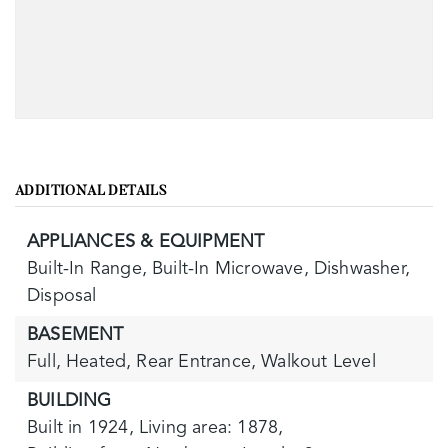
ADDITIONAL DETAILS
APPLIANCES & EQUIPMENT
Built-In Range,
Built-In Microwave,
Dishwasher,
Disposal
BASEMENT
Full,
Heated,
Rear Entrance,
Walkout Level
BUILDING
Built in 1924,
Living area: 1878,