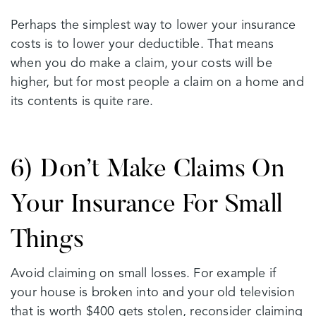
Perhaps the simplest way to lower your insurance
costs is to lower your deductible. That means
when you do make a claim, your costs will be
higher, but for most people a claim on a home and
its contents is quite rare.
6) Don’t Make Claims On
Your Insurance For Small
Things
Avoid claiming on small losses. For example if
your house is broken into and your old television
that is worth $400 gets stolen, reconsider claiming