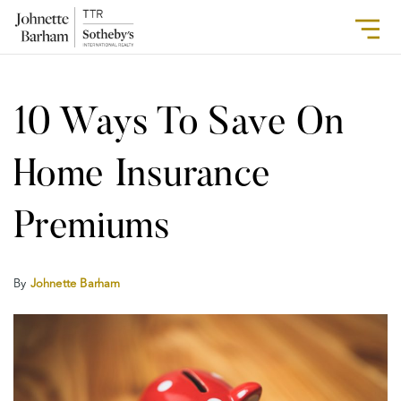
10 Ways To Save On
Home Insurance
Premiums
By
Johnette Barham