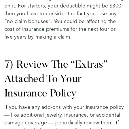
on it. For starters, your deductible might be $300,
then you have to consider the fact you lose any
“no claim bonuses”. You could be affecting the
cost of insurance premiums for the next four or
five years by making a claim.
7) Review The “Extras”
Attached To Your
Insurance Policy
If you have any add-ons with your insurance policy
— like additional jewelry, insurance, or accidental
damage coverage — periodically review them. If