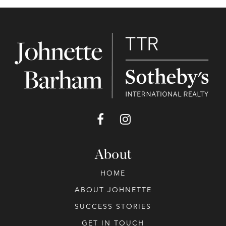
About
HOME
ABOUT JOHNETTE
SUCCESS STORIES
GET IN TOUCH