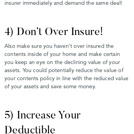
insurer immediately and demand the same deal!
4) Don’t Over Insure!
Also make sure you haven’t over insured the
contents inside of your home and make certain
you keep an eye on the declining value of your
assets. You could potentially reduce the value of
your contents policy in line with the reduced value
of your assets and save some money.
5) Increase Your
Deductible