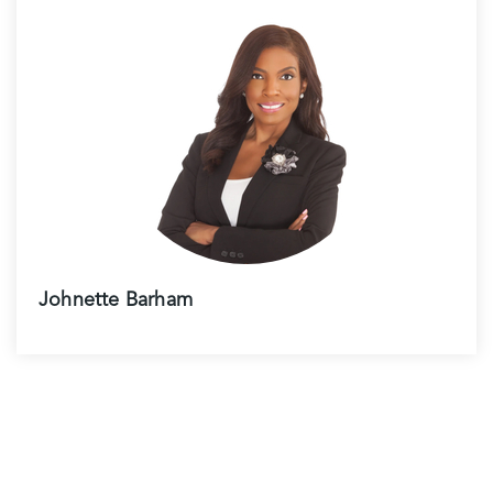
Johnette Barham