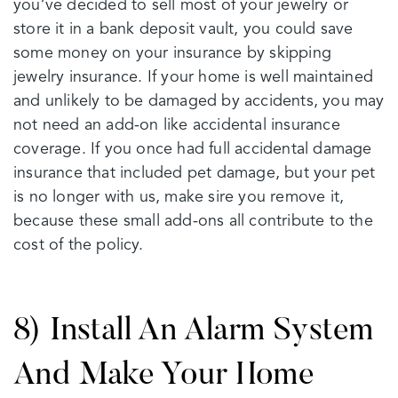
you’ve decided to sell most of your jewelry or
store it in a bank deposit vault, you could save
some money on your insurance by skipping
jewelry insurance. If your home is well maintained
and unlikely to be damaged by accidents, you may
not need an add-on like accidental insurance
coverage. If you once had full accidental damage
insurance that included pet damage, but your pet
is no longer with us, make sire you remove it,
because these small add-ons all contribute to the
cost of the policy.
8) Install An Alarm System
And Make Your Home