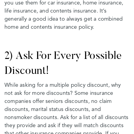
you use them for car insurance, home insurance,
life insurance, and contents insurance. It’s
generally a good idea to always get a combined
home and contents insurance policy.
2) Ask For Every Possible
Discount!
While asking for a multiple policy discount, why
not ask for more discounts? Some insurance
companies offer seniors discounts, no claim
discounts, marital status discounts, and
nonsmoker discounts. Ask for a list of all discounts
they provide and ask if they will match discounts
that other insurance companies provide. If you