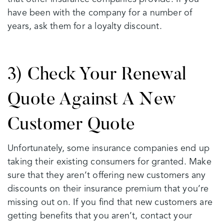
have been with the company for a number of
years, ask them for a loyalty discount.
3) Check Your Renewal
Quote Against A New
Customer Quote
Unfortunately, some insurance companies end up
taking their existing consumers for granted. Make
sure that they aren’t offering new customers any
discounts on their insurance premium that you’re
missing out on. If you find that new customers are
getting benefits that you aren’t, contact your