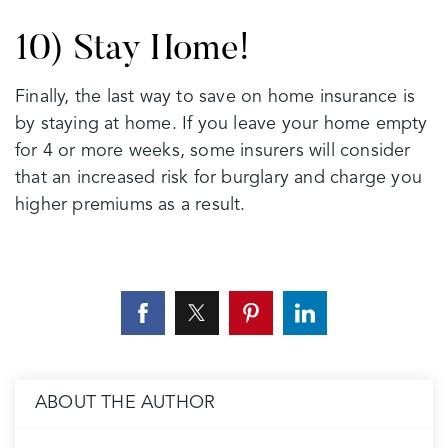
10) Stay Home!
Finally, the last way to save on home insurance is
by staying at home. If you leave your home empty
for 4 or more weeks, some insurers will consider
that an increased risk for burglary and charge you
higher premiums as a result.
ABOUT THE AUTHOR