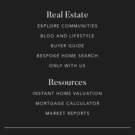
Real Estate
EXPLORE COMMUNITIES
BLOG AND LIFESTYLE
BUYER GUIDE
BESPOKE HOME SEARCH
ONLY WITH US
Resources
INSTANT HOME VALUATION
MORTGAGE CALCULATOR
MARKET REPORTS