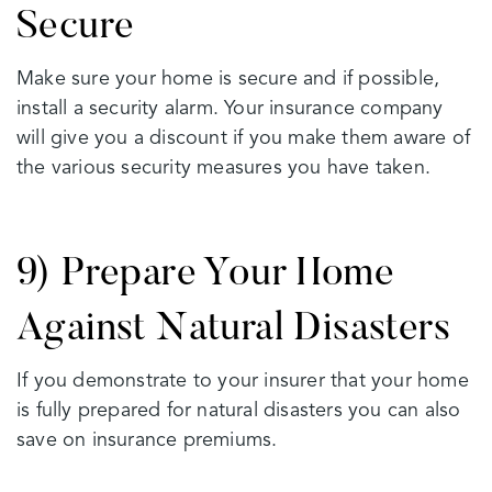
Secure
Make sure your home is secure and if possible,
install a security alarm. Your insurance company
will give you a discount if you make them aware of
the various security measures you have taken.
9) Prepare Your Home
Against Natural Disasters
If you demonstrate to your insurer that your home
is fully prepared for natural disasters you can also
save on insurance premiums.