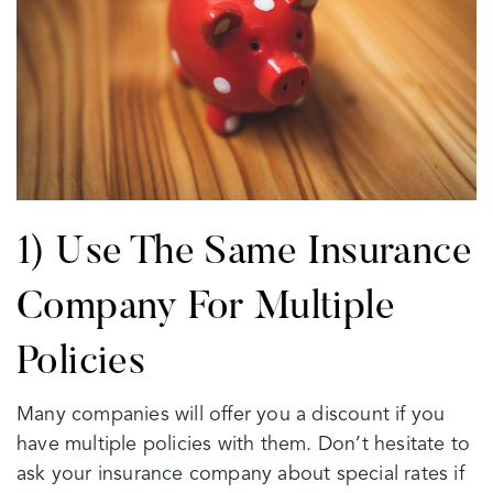
1) Use The Same Insurance
Company For Multiple
Policies
Many companies will offer you a discount if you
have multiple policies with them. Don’t hesitate to
ask your insurance company about special rates if