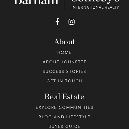
About
HOME
ABOUT JOHNETTE
SUCCESS STORIES
GET IN TOUCH
Real Estate
EXPLORE COMMUNITIES
BLOG AND LIFESTYLE
BUYER GUIDE