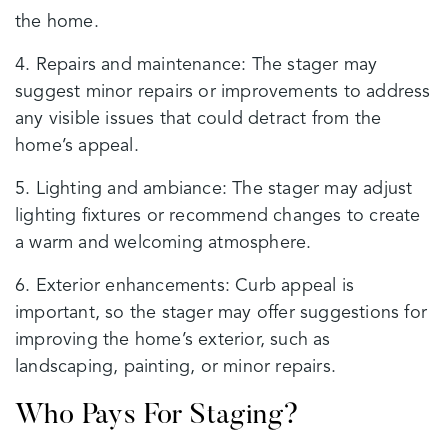
the home.
4. Repairs and maintenance: The stager may
suggest minor repairs or improvements to address
any visible issues that could detract from the
home’s appeal.
5. Lighting and ambiance: The stager may adjust
lighting fixtures or recommend changes to create
a warm and welcoming atmosphere.
6. Exterior enhancements: Curb appeal is
important, so the stager may offer suggestions for
improving the home’s exterior, such as
landscaping, painting, or minor repairs.
Who Pays For Staging?