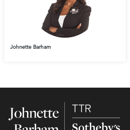
Johnette Barham