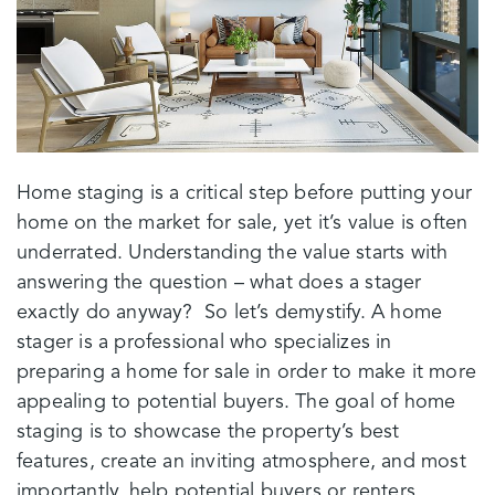
Home staging is a critical step before putting your
home on the market for sale, yet it’s value is often
underrated. Understanding the value starts with
answering the question – what does a stager
exactly do anyway? So let’s demystify. A home
stager is a professional who specializes in
preparing a home for sale in order to make it more
appealing to potential buyers. The goal of home
staging is to showcase the property’s best
features, create an inviting atmosphere, and most
importantly, help potential buyers or renters