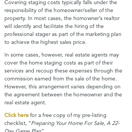
Covering staging costs typically falls under the
responsibility of the homeowner/seller of the
property. In most cases, the homowner’s realtor
will identify and facilitate the hiring of the
professional stager as part of the marketing plan
to achieve the highest sales price.
In some cases, however, real estate agents may
cover the home staging costs as part of their
services and recoup these expenses through the
commission earned from the sale of the home.
However, this arrangement varies depending on
the agreement between the homeowner and the
real estate agent.
Click here
for a free copy of my pre-listing
checklist, “
Preparing Your Home For Sale, A 22-
Day Game Plan
“.