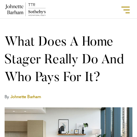
What Does A Home
Stager Really Do And
Who Pays For It?
By
Johnette Barham