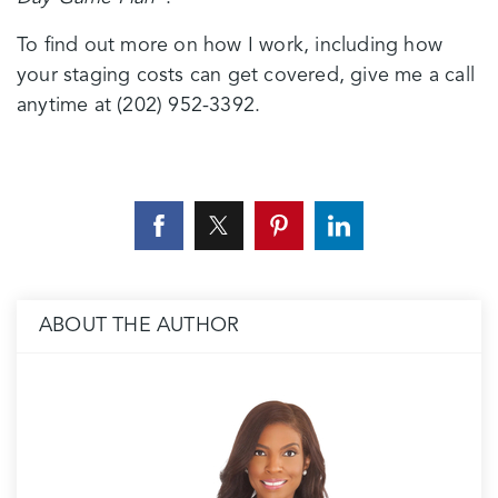
To find out more on how I work, including how
your staging costs can get covered, give me a call
anytime at (202) 952-3392.
ABOUT THE AUTHOR