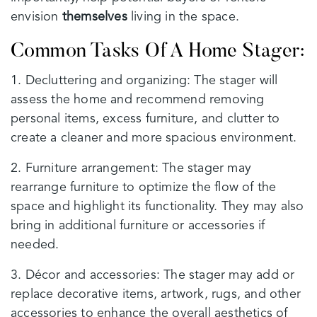
envision
themselves
living in the space.
Common Tasks Of A Home Stager:
1. Decluttering and organizing: The stager will
assess the home and recommend removing
personal items, excess furniture, and clutter to
create a cleaner and more spacious environment.
2. Furniture arrangement: The stager may
rearrange furniture to optimize the flow of the
space and highlight its functionality. They may also
bring in additional furniture or accessories if
needed.
3. Décor and accessories: The stager may add or
replace decorative items, artwork, rugs, and other
accessories to enhance the overall aesthetics of