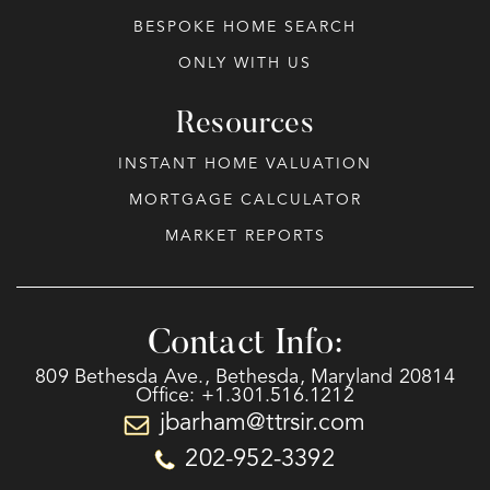
BESPOKE HOME SEARCH
ONLY WITH US
Resources
INSTANT HOME VALUATION
MORTGAGE CALCULATOR
MARKET REPORTS
Contact Info:
809 Bethesda Ave., Bethesda, Maryland 20814
Office: +1.301.516.1212
jbarham@ttrsir.com
202-952-3392