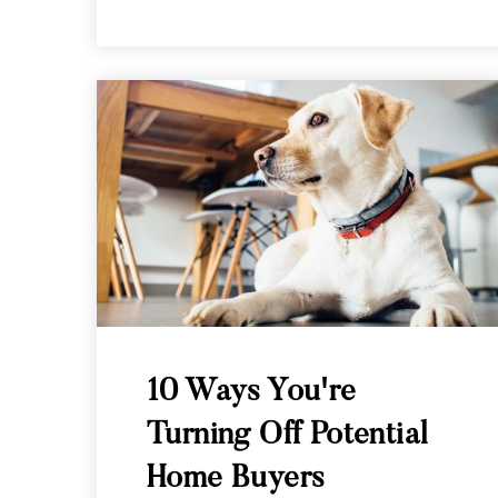
10 Ways You're
Turning Off Potential
Home Buyers