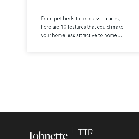
From pet beds to princess palaces,
here are 10 features that could make
your home less attractive to home…