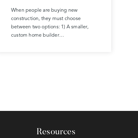
When people are buying new
construction, they must choose
between two options: 1) A smaller,
custom home builder…
Resources