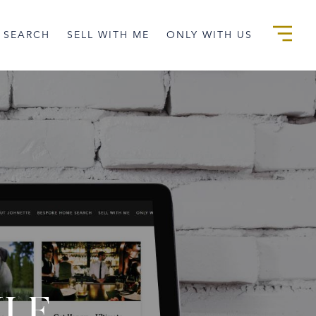
 SEARCH
SELL WITH ME
ONLY WITH US
YLE