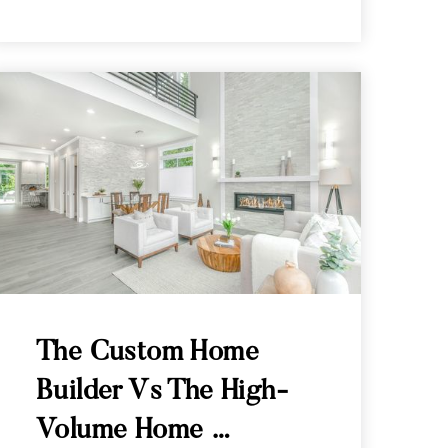
The Custom Home
Builder Vs The High-
Volume Home …