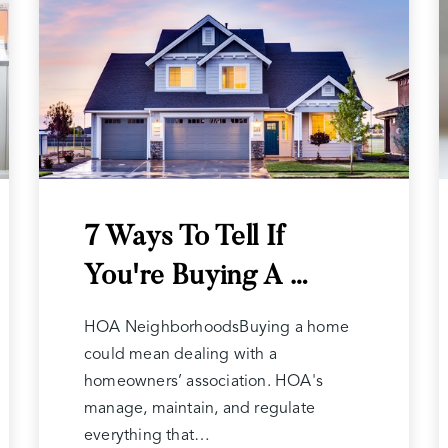
7 Ways To Tell If
You're Buying A …
HOA NeighborhoodsBuying a home
could mean dealing with a
homeowners’ association. HOA's
manage, maintain, and regulate
everything that…