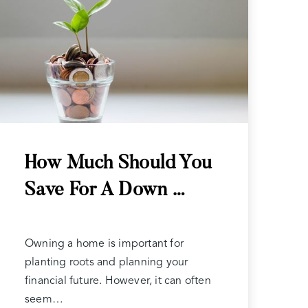
How Much Should You
Save For A Down …
Owning a home is important for
planting roots and planning your
financial future. However, it can often
seem…