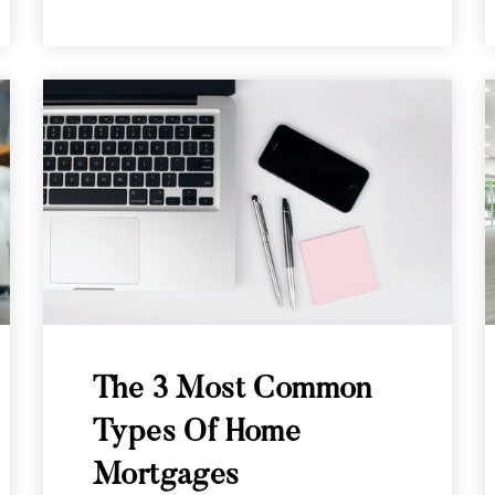
The 3 Most Common
Types Of Home
Mortgages