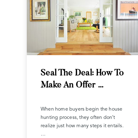
Seal The Deal: How To
Make An Offer …
When home buyers begin the house
hunting process, they often don’t
realize just how many steps it entails.
…