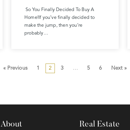
So You Finally Decided To Buy A
Home!If you’ve finally decided to
make the jump, then you’re
probably…
« Previous
1
2
3
…
5
6
Next »
About
Real Estate