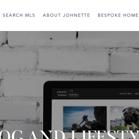
SEARCH MLS
ABOUT JOHNETTE
BESPOKE HOME
OG AND LIFEST