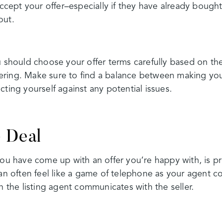
 accept your offer–especially if they have already boug
out.
u should choose your offer terms carefully based on the
ring. Make sure to find a balance between making your
cting yourself against any potential issues.
e Deal
you have come up with an offer you’re happy with, is pr
can often feel like a game of telephone as your agent 
n the listing agent communicates with the seller.