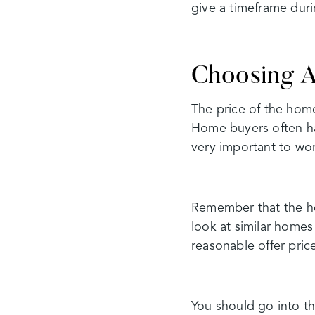
give a timeframe duri
Choosing A
The price of the home
Home buyers often ha
very important to wor
Remember that the ho
look at similar homes
reasonable offer pric
You should go into th