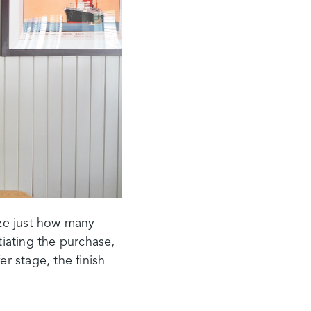
ze just how many
tiating the purchase,
er stage, the finish