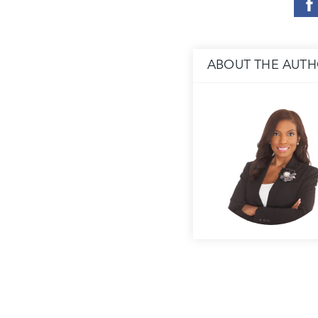
ABOUT THE AUT