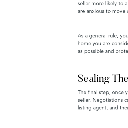
seller more likely to
are anxious to move 
As a general rule, yo
home you are conside
as possible and prote
Sealing Th
The final step, once 
seller. Negotiations 
listing agent, and the