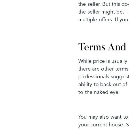
the seller. But this d
the seller might be. T
multiple offers. If y
Terms And 
While price is usually
there are other terms
professionals suggest
ability to back out o
to the naked eye.
You may also want to 
your current house. 