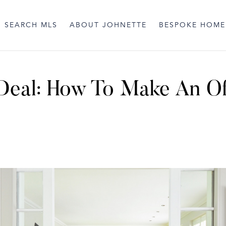
SEARCH MLS
ABOUT JOHNETTE
BESPOKE HOME
 Deal: How To Make An O