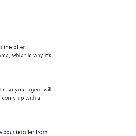
 the offer.
e, which is why it’s
, so your agent will
ou come up with a
e counteroffer from