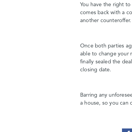
You have the right to 
comes back with a cou
another counteroffer.
Once both parties agr
able to change your 
finally sealed the dea
closing date.
Barring any unforesee
a house, so you can c