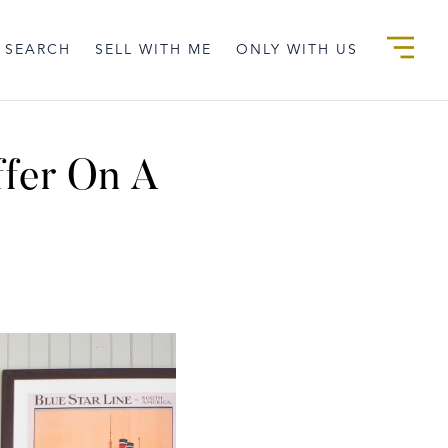
 SEARCH
SELL WITH ME
ONLY WITH US
ffer On A