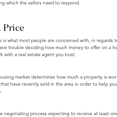
ng which the sellers need to respond.
 Price
 is what most people are concerned with, in regards to
ve trouble deciding how much money to offer on a hom
k with a real estate agent you trust.
using market determines how much a property is worth
 that have recently sold in the area in order to help y
e.
e negotiating process expecting to receive at least on