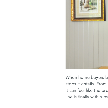
When home buyers beg
steps it entails. Fro
it can feel like the pr
line is finally within r