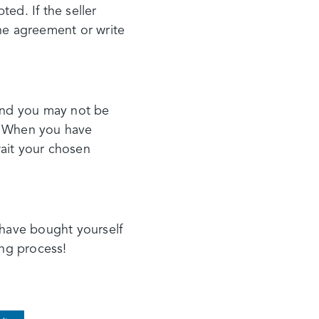
ted. If the seller
the agreement or write
 and you may not be
y. When you have
wait your chosen
 have bought yourself
ong process!