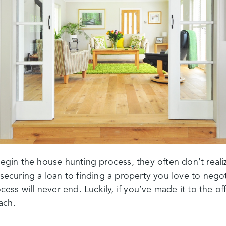
in the house hunting process, they often don’t reali
m securing a loan to finding a property you love to nego
ocess will never end. Luckily, if you’ve made it to the off
each.