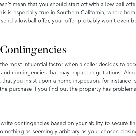
oesn’t mean that you should start off with a low ball off
his is especially true in Southern California, where hom
ou send a lowball offer, your offer probably won’t even 
Contingencies
 the most influential factor when a seller decides to acce
 and contingencies that may impact negotiations. Almost
 that you insist upon a home inspection, for instance, 
f the purchase if you find out the property has problems
write contingencies based on your ability to secure fin
Something as seemingly arbitrary as your chosen closi