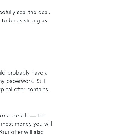
fully seal the deal.
 to be as strong as
uld probably have a
y paperwork. Still,
pical offer contains.
sonal details — the
earnest money you will
ur offer will also