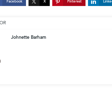
Facebook
X
Pinterest
Linke
HOR
Johnette Barham