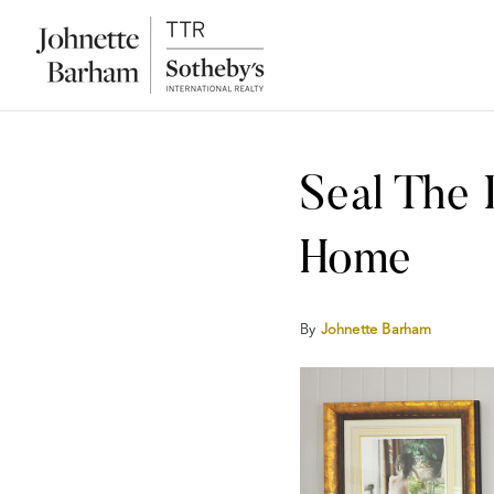
Seal The
Home
By
Johnette Barham