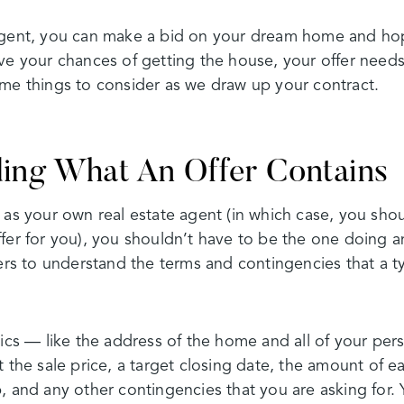
agent, you can make a bid on your dream home and hope
ve your chances of getting the house, your offer needs
ome things to consider as we draw up your contract.
ing What An Offer Contains
 as your own real estate agent (in which case, you sho
fer for you), you shouldn’t have to be the one doing an
yers to understand the terms and contingencies that a ty
sics — like the address of the home and all of your per
t the sale price, a target closing date, the amount of 
 and any other contingencies that you are asking for. Yo