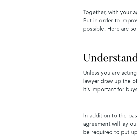
Together, with your 
But in order to impro
possible. Here are s
Understand
Unless you are acting
lawyer draw up the of
it’s important for bu
In addition to the ba
agreement will lay ou
be required to put up,