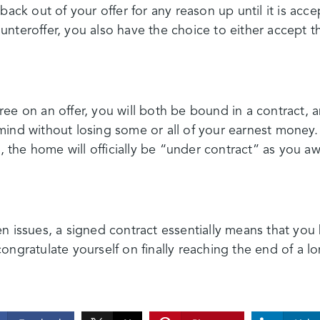
back out of your offer for any reason up until it is accep
nteroffer, you also have the choice to either accept 
ee on an offer, you will both be bound in a contract,
mind without losing some or all of your earnest mone
l, the home will officially be “under contract” as you a
n issues, a signed contract essentially means that you
ongratulate yourself on finally reaching the end of a l