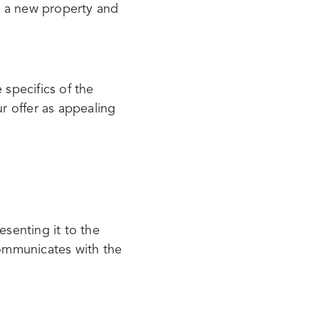
ht a new property and
 specifics of the
 offer as appealing
esenting it to the
communicates with the