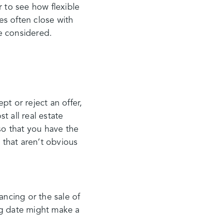
er to see how flexible
es often close with
be considered.
pt or reject an offer,
 all real estate
so that you have the
 that aren’t obvious
ancing or the sale of
ng date might make a