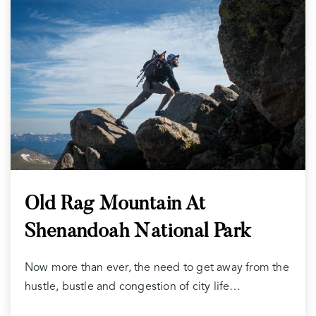
Old Rag Mountain At
Shenandoah National Park
Now more than ever, the need to get away from the
hustle, bustle and congestion of city life…