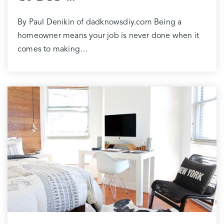
By Paul Denikin of dadknowsdiy.com Being a
homeowner means your job is never done when it
comes to making…