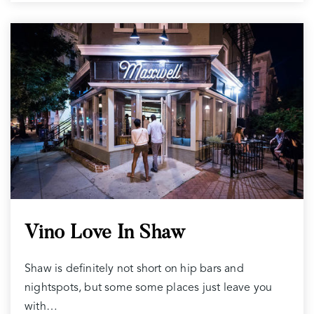
Vino Love In Shaw
Shaw is definitely not short on hip bars and
nightspots, but some some places just leave you
with…