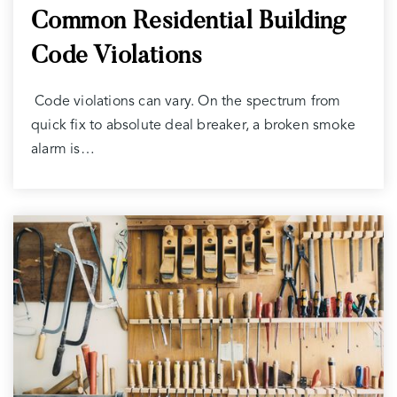
Common Residential Building
Code Violations
Code violations can vary. On the spectrum from
quick fix to absolute deal breaker, a broken smoke
alarm is…