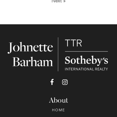
Next »
About
HOME