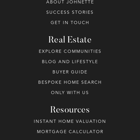
ABOUT JOHNETTE
SUCCESS STORIES
GET IN TOUCH
Real Estate
EXPLORE COMMUNITIES
BLOG AND LIFESTYLE
BUYER GUIDE
BESPOKE HOME SEARCH
ONLY WITH US
Resources
INSTANT HOME VALUATION
MORTGAGE CALCULATOR