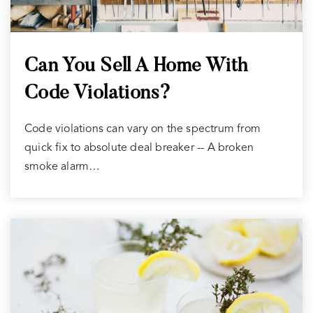
Can You Sell A Home With
Code Violations?
Code violations can vary on the spectrum from
quick fix to absolute deal breaker -- A broken
smoke alarm…