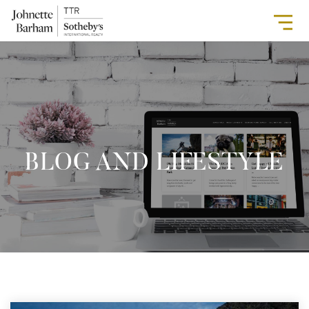
BLOG AND LIFESTYLE