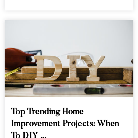
Top Trending Home
Improvement Projects: When
To DIY …