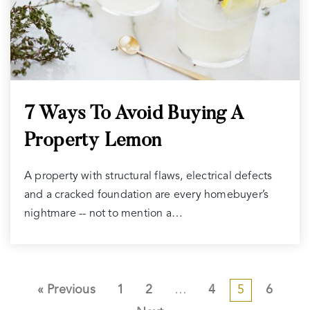
7 Ways To Avoid Buying A
Property Lemon
A property with structural flaws, electrical defects
and a cracked foundation are every homebuyer’s
nightmare -- not to mention a…
« Previous
1
2
…
4
5
6