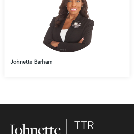
Johnette Barham