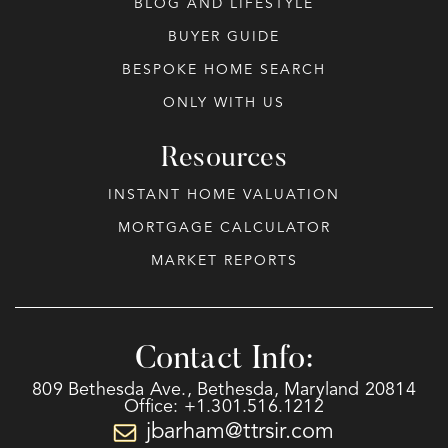
BLOG AND LIFESTYLE
BUYER GUIDE
BESPOKE HOME SEARCH
ONLY WITH US
Resources
INSTANT HOME VALUATION
MORTGAGE CALCULATOR
MARKET REPORTS
Contact Info:
809 Bethesda Ave., Bethesda, Maryland 20814
Office: +1.301.516.1212
jbarham@ttrsir.com