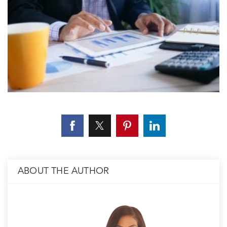
ABOUT THE AUTHOR