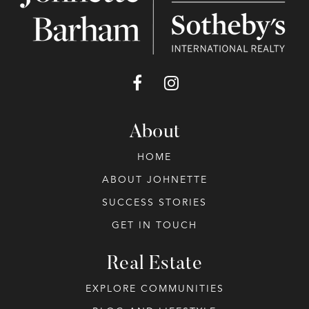
About
HOME
ABOUT JOHNETTE
SUCCESS STORIES
GET IN TOUCH
Real Estate
EXPLORE COMMUNITIES