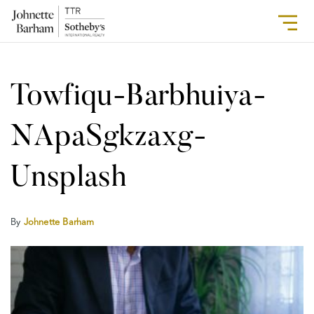
Towfiqu-Barbhuiya-
NApaSgkzaxg-
Unsplash
By
Johnette Barham