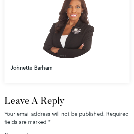
Johnette Barham
Leave A Reply
Your email address will not be published.
Required
fields are marked
*