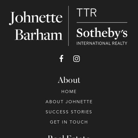
About
HOME
ABOUT JOHNETTE
SUCCESS STORIES
GET IN TOUCH