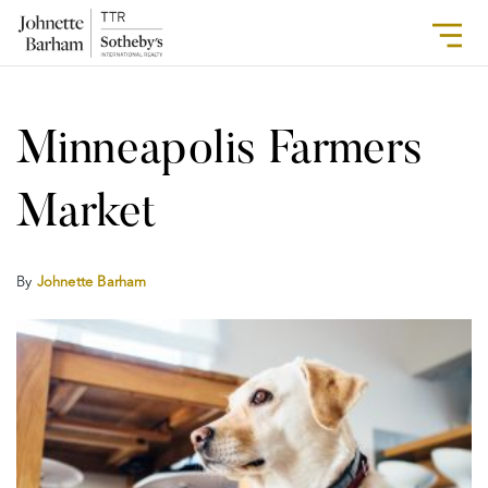
Minneapolis Farmers
Market
By
Johnette Barham