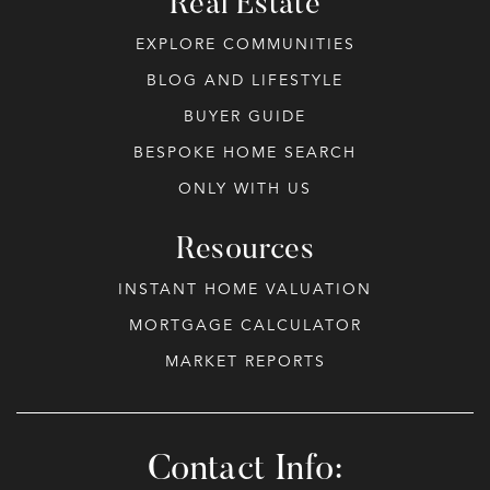
Real Estate
EXPLORE COMMUNITIES
BLOG AND LIFESTYLE
BUYER GUIDE
BESPOKE HOME SEARCH
ONLY WITH US
Resources
INSTANT HOME VALUATION
MORTGAGE CALCULATOR
MARKET REPORTS
Contact Info: