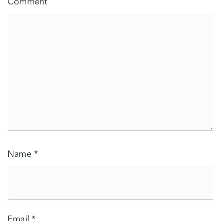
Comment
Name
*
Email
*