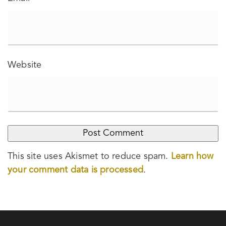
Website
This site uses Akismet to reduce spam.
Learn how
your comment data is processed
.