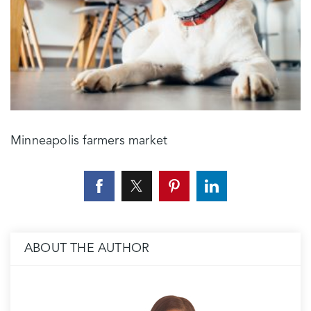
Minneapolis farmers market
ABOUT THE AUTHOR