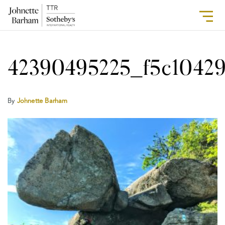
42390495225_f5c1042
By
Johnette Barham