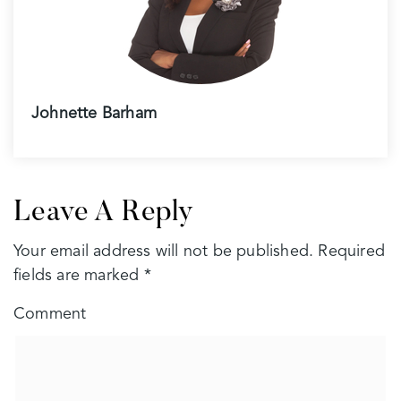
Johnette Barham
Leave A Reply
Your email address will not be published.
Required
fields are marked
*
Comment