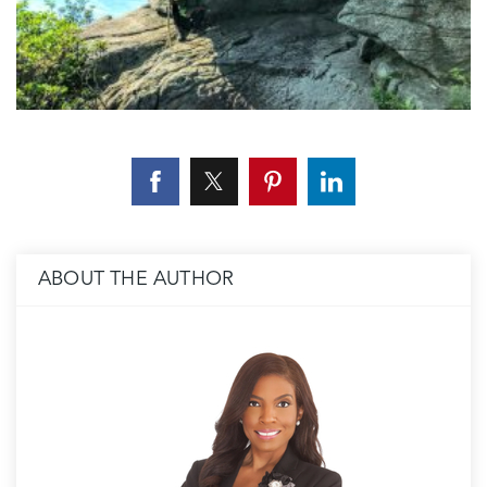
ABOUT THE AUTHOR