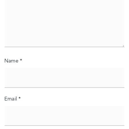
Name
*
Email
*