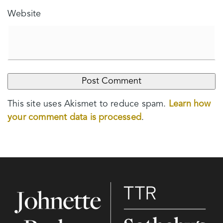
Website
This site uses Akismet to reduce spam.
Learn how
your comment data is processed
.