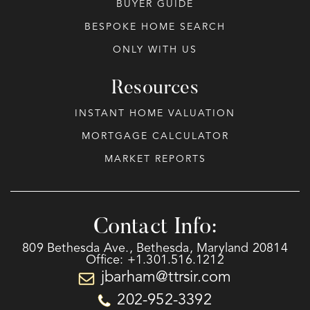
BUYER GUIDE
BESPOKE HOME SEARCH
ONLY WITH US
Resources
INSTANT HOME VALUATION
MORTGAGE CALCULATOR
MARKET REPORTS
Contact Info:
809 Bethesda Ave., Bethesda, Maryland 20814
Office: +1.301.516.1212
jbarham@ttrsir.com
202-952-3392