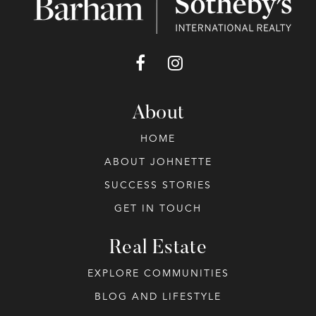
About
HOME
ABOUT JOHNETTE
SUCCESS STORIES
GET IN TOUCH
Real Estate
EXPLORE COMMUNITIES
BLOG AND LIFESTYLE