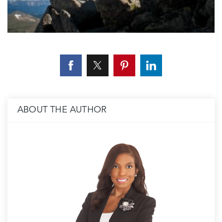
ABOUT THE AUTHOR