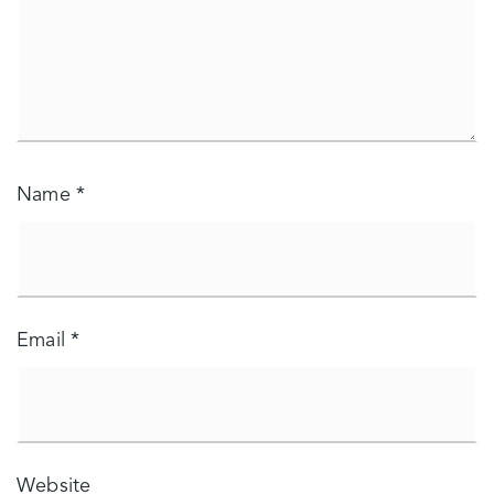
Name
*
Email
*
Website