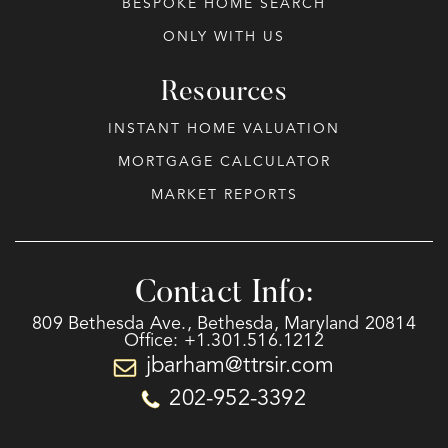
BESPOKE HOME SEARCH
ONLY WITH US
Resources
INSTANT HOME VALUATION
MORTGAGE CALCULATOR
MARKET REPORTS
Contact Info:
809 Bethesda Ave., Bethesda, Maryland 20814
Office: +1.301.516.1212
jbarham@ttrsir.com
202-952-3392