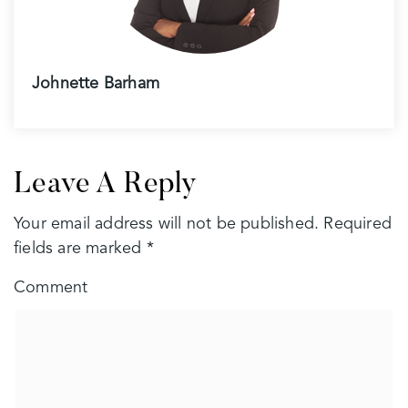
Johnette Barham
Leave A Reply
Your email address will not be published.
Required
fields are marked
*
Comment