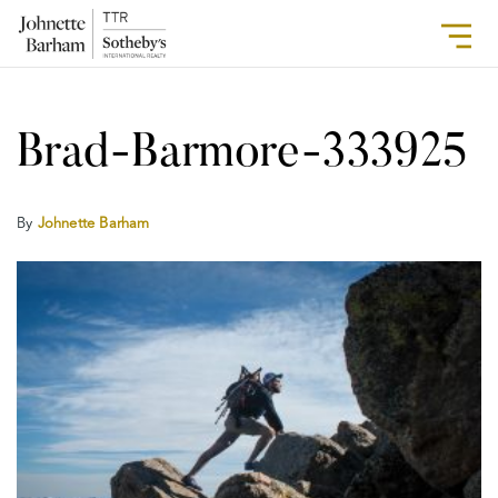
Brad-Barmore-333925
By
Johnette Barham