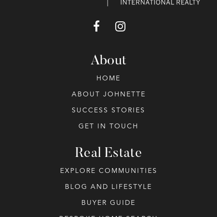
About
HOME
ABOUT JOHNETTE
SUCCESS STORIES
GET IN TOUCH
Real Estate
EXPLORE COMMUNITIES
BLOG AND LIFESTYLE
BUYER GUIDE