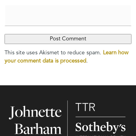
This site uses Akismet to reduce spam.
Learn how
your comment data is processed
.