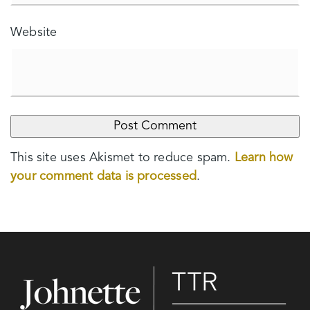
Website
This site uses Akismet to reduce spam.
Learn how
your comment data is processed
.