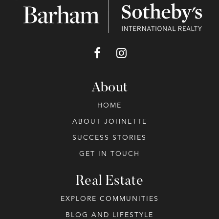
About
HOME
ABOUT JOHNETTE
SUCCESS STORIES
GET IN TOUCH
Real Estate
EXPLORE COMMUNITIES
BLOG AND LIFESTYLE