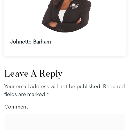
Johnette Barham
Leave A Reply
Your email address will not be published.
Required
fields are marked
*
Comment