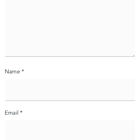
Name
*
Email
*