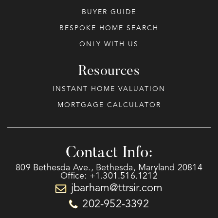
BUYER GUIDE
BESPOKE HOME SEARCH
ONLY WITH US
Resources
INSTANT HOME VALUATION
MORTGAGE CALCULATOR
Contact Info:
809 Bethesda Ave., Bethesda, Maryland 20814
Office: +1.301.516.1212
jbarham@ttrsir.com
202-952-3392