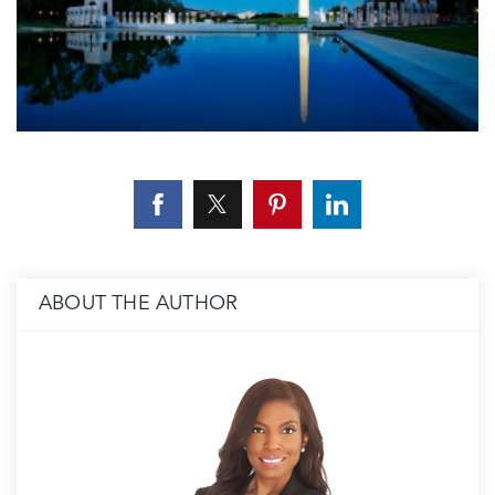
ABOUT THE AUTHOR