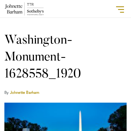
Washington-
Monument-
1628558_1920
By
Johnette Barham