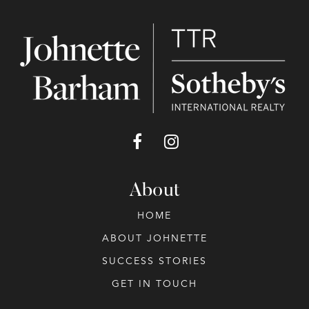
About
HOME
ABOUT JOHNETTE
SUCCESS STORIES
GET IN TOUCH