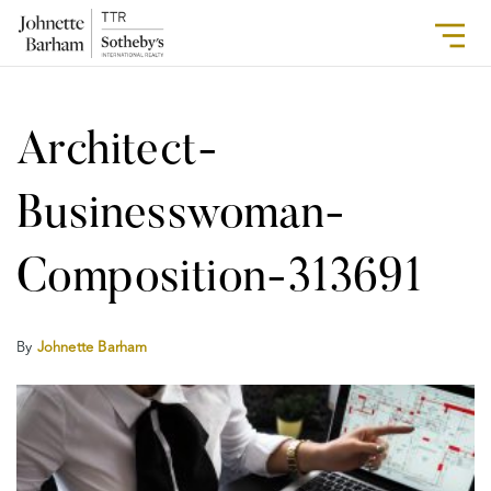
Architect-
Businesswoman-
Composition-313691
By
Johnette Barham