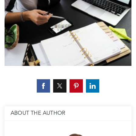
ABOUT THE AUTHOR