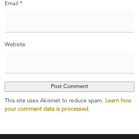
Email
*
Website
This site uses Akismet to reduce spam.
Learn how
your comment data is processed
.