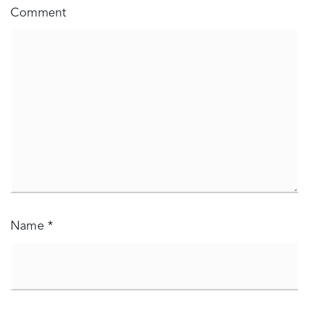
Comment
Name
*