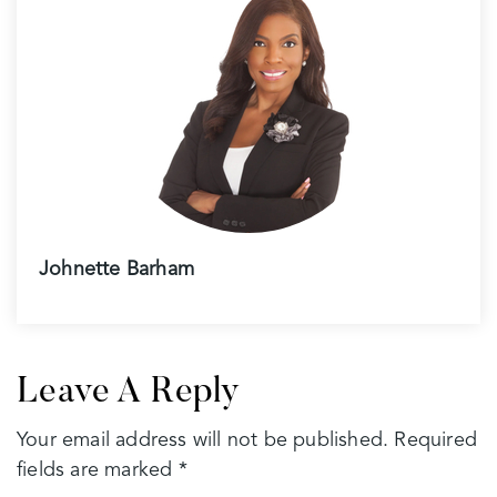
Johnette Barham
Leave A Reply
Your email address will not be published.
Required
fields are marked
*