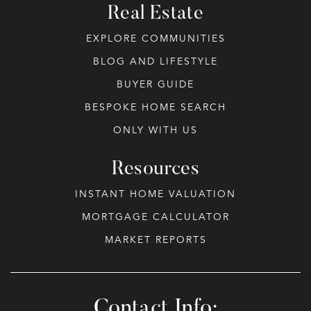
Real Estate
EXPLORE COMMUNITIES
BLOG AND LIFESTYLE
BUYER GUIDE
BESPOKE HOME SEARCH
ONLY WITH US
Resources
INSTANT HOME VALUATION
MORTGAGE CALCULATOR
MARKET REPORTS
Contact Info: